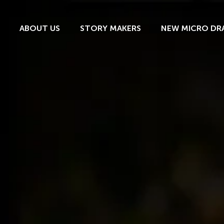
ABOUT US
STORY MAKERS
NEW MICRO DR