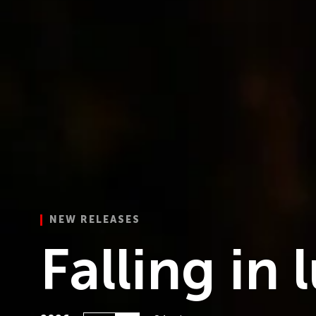
NEW RELEASES
 Desire
Falling in