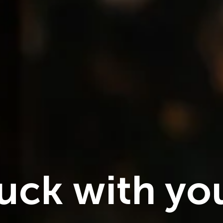
NEW RELEASES
Pyar mein
 luck with yo
2026
1h 20m
1080
HD