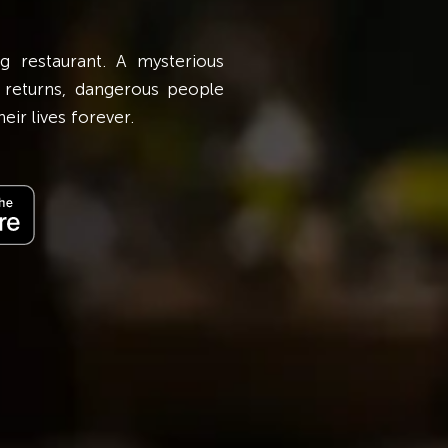
In Love Isn't a Triangle, It's a Transaction, 
g restaurant. A mysterious
who is devoted to his beliefs regarding l
 returns, dangerous people
Meanwhile, Meera, a young nurse, suffers beca
eir lives forever.
needs to take responsibility for her fragile fa