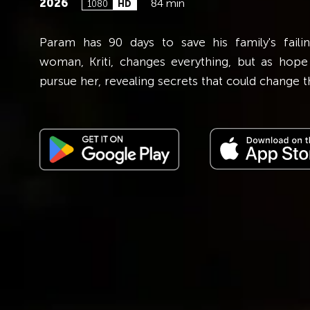
2026
84 min
1080
HD
forbidden love, falls for
Param has 90 days to save his family's failin
lla. As secrets, jealousy,
woman, Kriti, changes everything, but as hope
to chaos.
pursue her, revealing secrets that could change th