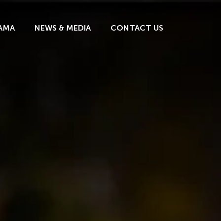
AMA
NEWS & MEDIA
CONTACT US