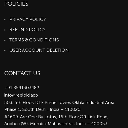
POLICIES
PRIVACY POLICY
REFUND POLICY
TERMS & CONDITIONS
USER ACCOUNT DELETION
CONTACT US
+91 8591303482
info@reeloid.app
503, 5th Floor, DLF Prime Tower, Okhla Industrial Area
Phase 1, South Delhi , India – 110020
#1609, Arc One By Lotus, 16th Floor,Off Link Road,
Andheri (W), Mumbai,Maharashtra , India – 400053