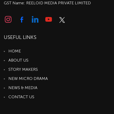
GST Name: REELOID MEDIA PRIVATE LIMITED
USEFUL LINKS
HOME
ABOUT US
STORY MAKERS
NEW MICRO DRAMA
NEWS & MEDIA
CONTACT US