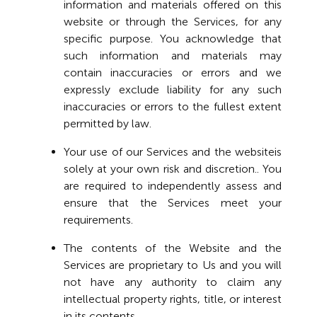
information and materials offered on this
website or through the Services, for any
specific purpose. You acknowledge that
such information and materials may
contain inaccuracies or errors and we
expressly exclude liability for any such
inaccuracies or errors to the fullest extent
permitted by law.
Your use of our Services and the websiteis
solely at your own risk and discretion.. You
are required to independently assess and
ensure that the Services meet your
requirements.
The contents of the Website and the
Services are proprietary to Us and you will
not have any authority to claim any
intellectual property rights, title, or interest
in its contents.