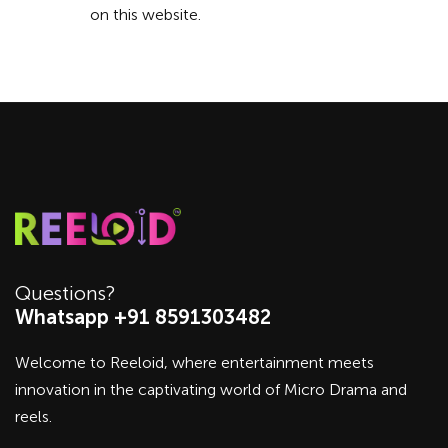
on this website.
Questions?
Whatsapp +91 8591303482
Welcome to Reeloid, where entertainment meets
innovation in the captivating world of Micro Drama and
reels.