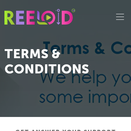
TERMS &
CONDITIONS