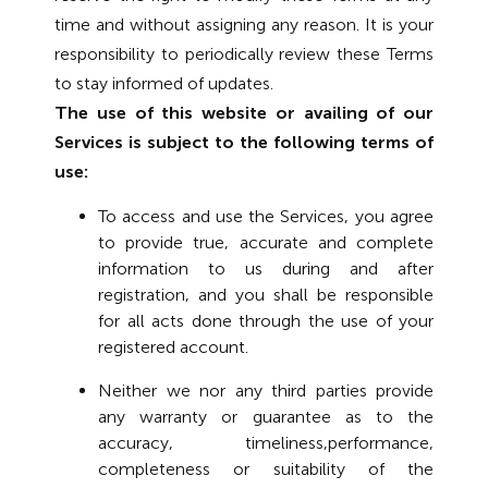
time and without assigning any reason. It is your
responsibility to periodically review these Terms
to stay informed of updates.
The use of this website or availing of our
Services is subject to the following terms of
use:
To access and use the Services, you agree
to provide true, accurate and complete
information to us during and after
registration, and you shall be responsible
for all acts done through the use of your
registered account.
Neither we nor any third parties provide
any warranty or guarantee as to the
accuracy, timeliness,performance,
completeness or suitability of the