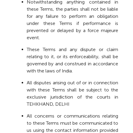
Notwithstanding anything contained in
these Terms, the parties shall not be liable
for any failure to perform an obligation
under these Terms if performance is
prevented or delayed by a force majeure
event.
These Terms and any dispute or claim
relating to it, or its enforceability, shall be
governed by and construed in accordance
with the laws of India.
All disputes arising out of or in connection
with these Terms shall be subject to the
exclusive jurisdiction of the courts in
TEHKHAND, DELHI
All concerns or communications relating
to these Terms must be communicated to
us using the contact information provided