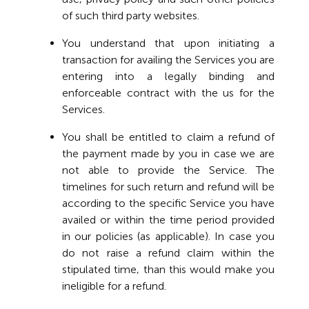
of such third party websites.
You understand that upon initiating a
transaction for availing the Services you are
entering into a legally binding and
enforceable contract with the us for the
Services.
You shall be entitled to claim a refund of
the payment made by you in case we are
not able to provide the Service. The
timelines for such return and refund will be
according to the specific Service you have
availed or within the time period provided
in our policies (as applicable). In case you
do not raise a refund claim within the
stipulated time, than this would make you
ineligible for a refund.