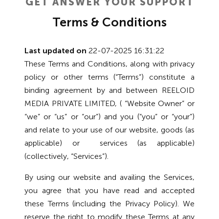
GET ANSWER YOUR SUPPORT
Terms & Conditions
Last updated on
22-07-2025 16:31:22
These Terms and Conditions, along with privacy
policy or other terms (“Terms”) constitute a
binding agreement by and between REELOID
MEDIA PRIVATE LIMITED, ( “Website Owner” or
“we” or “us” or “our”) and you (“you” or “your”)
and relate to your use of our website, goods (as
applicable) or services (as applicable)
(collectively, “Services”).
By using our website and availing the Services,
you agree that you have read and accepted
these Terms (including the Privacy Policy). We
reserve the right to modify these Terms at any