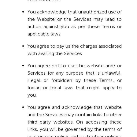
You acknowledge that unauthorized use of
the Website or the Services may lead to
action against you as per these Terms or
applicable laws.
You agree to pay us the charges associated
with availing the Services.
You agree not to use the website and/ or
Services for any purpose that is unlawful,
illegal or forbidden by these Terms, or
Indian or local laws that might apply to
you.
You agree and acknowledge that website
and the Services may contain links to other
third party websites. On accessing these
links, you will be governed by the terms of
use, privacy policy and such other policies