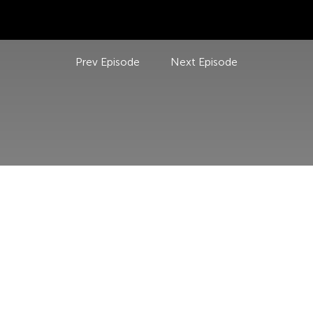
Prev Episode
Next Episode
USEFUL LINKS
POLICIES
HOME
PRIVACY P
ABOUT US
REFUND P