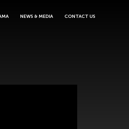
AMA
NEWS & MEDIA
CONTACT US