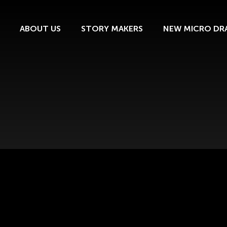
ABOUT US
STORY MAKERS
NEW MICRO DR