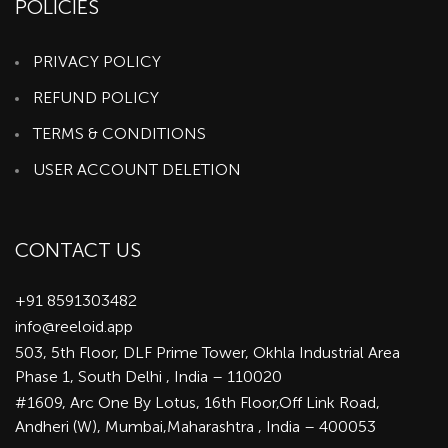
POLICIES
PRIVACY POLICY
REFUND POLICY
TERMS & CONDITIONS
USER ACCOUNT DELETION
CONTACT US
+91 8591303482
info@reeloid.app
503, 5th Floor, DLF Prime Tower, Okhla Industrial Area
Phase 1, South Delhi , India – 110020
#1609, Arc One By Lotus, 16th Floor,Off Link Road,
Andheri (W), Mumbai,Maharashtra , India – 400053