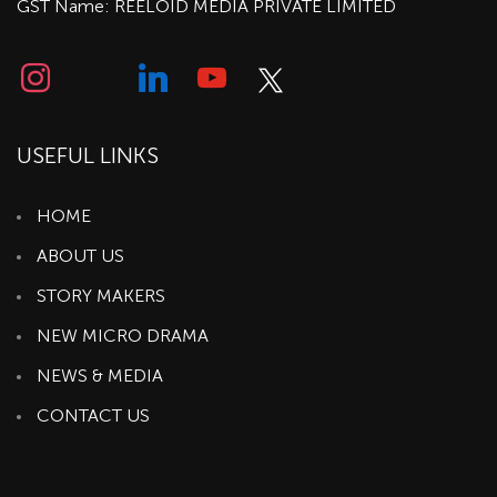
GST Name: REELOID MEDIA PRIVATE LIMITED
USEFUL LINKS
HOME
ABOUT US
STORY MAKERS
NEW MICRO DRAMA
NEWS & MEDIA
CONTACT US