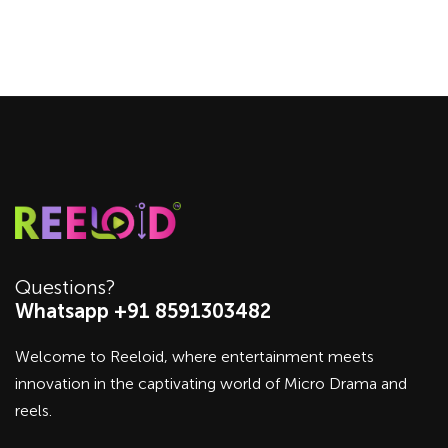
Questions?
Whatsapp +91 8591303482
Welcome to Reeloid, where entertainment meets
innovation in the captivating world of Micro Drama and
reels.