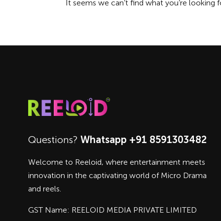
It seems we can’t find what you’re looking f
Questions?
Whatsapp +91 8591303482
Welcome to Reeloid, where entertainment meets
innovation in the captivating world of Micro Drama
and reels.
GST Name: REELOID MEDIA PRIVATE LIMITED