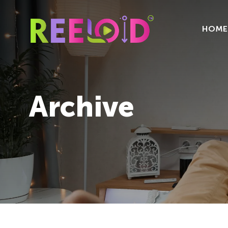
HOME
Archive