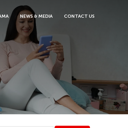
AMA
NEWS & MEDIA
CONTACT US