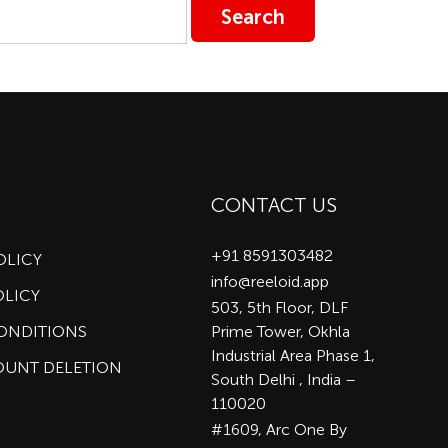
CONTACT US
+91 8591303482
OLICY
info@reeloid.app
OLICY
503, 5th Floor, DLF
CONDITIONS
Prime Tower, Okhla
Industrial Area Phase 1,
OUNT DELETION
South Delhi , India –
110020
#1609, Arc One By