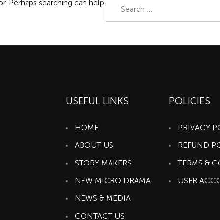
Search
or. Perhaps searching can help.
for:
USEFUL LINKS
POLICIES
HOME
PRIVACY P
ABOUT US
REFUND P
STORY MAKERS
TERMS & 
NEW MICRO DRAMA
USER ACC
NEWS & MEDIA
CONTACT US