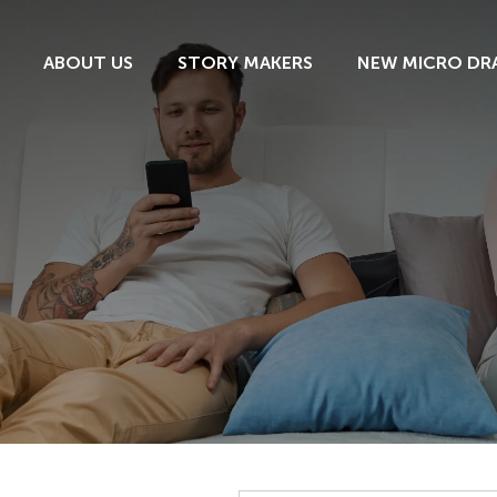
ABOUT US
STORY MAKERS
NEW MICRO DR