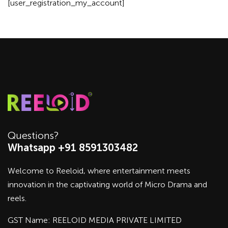
[user_registration_my_account]
Questions?
Whatsapp +91 8591303482
Welcome to Reeloid, where entertainment meets
innovation in the captivating world of Micro Drama and
reels.
GST Name: REELOID MEDIA PRIVATE LIMITED