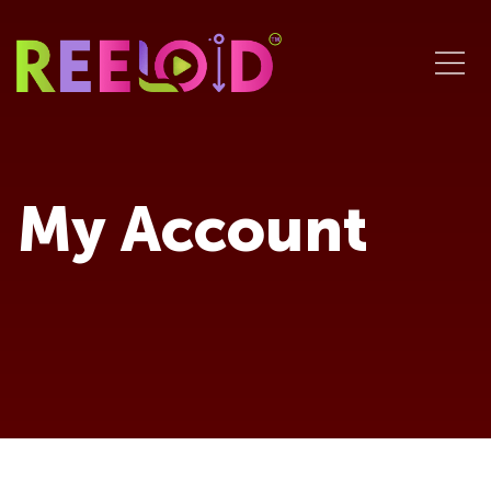
My Account