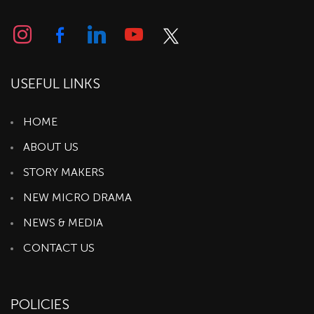
USEFUL LINKS
HOME
ABOUT US
STORY MAKERS
NEW MICRO DRAMA
NEWS & MEDIA
CONTACT US
POLICIES