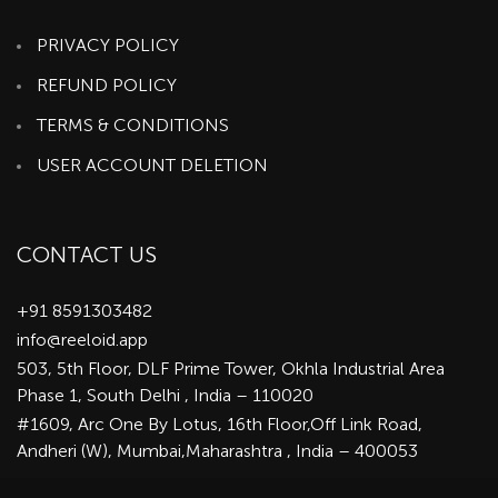
PRIVACY POLICY
REFUND POLICY
TERMS & CONDITIONS
USER ACCOUNT DELETION
CONTACT US
+91 8591303482
info@reeloid.app
503, 5th Floor, DLF Prime Tower, Okhla Industrial Area
Phase 1, South Delhi , India – 110020
#1609, Arc One By Lotus, 16th Floor,Off Link Road,
Andheri (W), Mumbai,Maharashtra , India – 400053