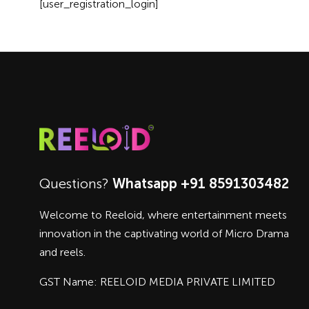
[user_registration_login]
Questions?
Whatsapp +91 8591303482
Welcome to Reeloid, where entertainment meets
innovation in the captivating world of Micro Drama
and reels.
GST Name: REELOID MEDIA PRIVATE LIMITED