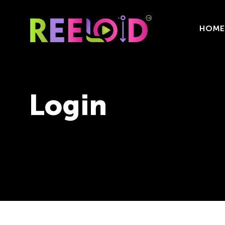
HOME
Login