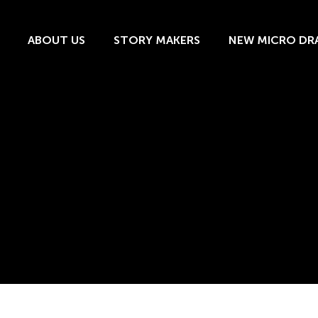
ABOUT US
STORY MAKERS
NEW MICRO DR