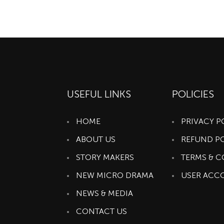
USEFUL LINKS
POLICIES
HOME
PRIVACY P
ABOUT US
REFUND P
STORY MAKERS
TERMS & 
NEW MICRO DRAMA
USER ACC
NEWS & MEDIA
CONTACT US