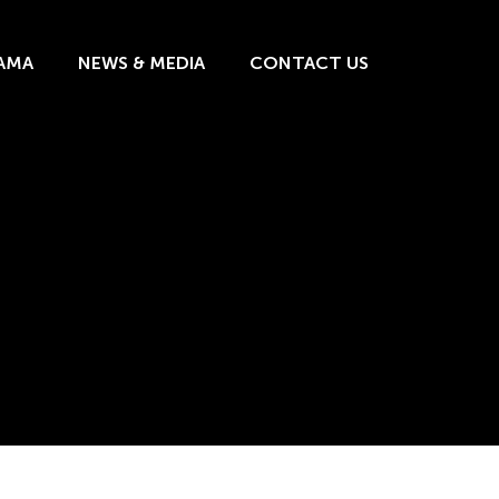
AMA
NEWS & MEDIA
CONTACT US