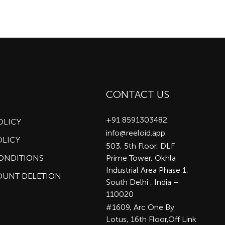
CONTACT US
+91 8591303482
OLICY
info@reeloid.app
OLICY
503, 5th Floor, DLF
CONDITIONS
Prime Tower, Okhla
Industrial Area Phase 1,
OUNT DELETION
South Delhi , India –
110020
#1609, Arc One By
Lotus, 16th Floor,Off Link