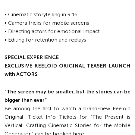
• Cinematic storytelling in 9:16
• Camera tricks for mobile screens
• Directing actors for emotional impact
• Editing for retention and replays
SPECIAL EXPERIENCE
EXCLUSIVE REELOID ORIGINAL TEASER LAUNCH
with ACTORS
“The screen may be smaller, but the stories can be
bigger than ever”
Be among the first to watch a brand-new Reeloid
Original. Ticket Info Tickets for “The Present is
Vertical: Crafting Cinematic Stories for the Mobile
Generation” can be booked here.