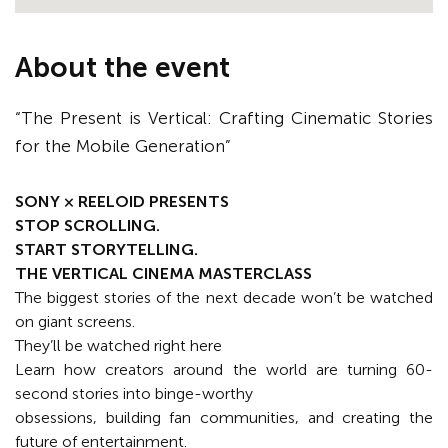
About the event
“The Present is Vertical: Crafting Cinematic Stories
for the Mobile Generation”
SONY × REELOID PRESENTS
STOP SCROLLING.
START STORYTELLING.
THE VERTICAL CINEMA MASTERCLASS
The biggest stories of the next decade won’t be watched
on giant screens.
They’ll be watched right here
Learn how creators around the world are turning 60-
second stories into binge-worthy
obsessions, building fan communities, and creating the
future of entertainment.