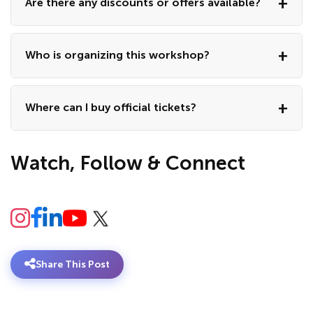
Are there any discounts or offers available?
Who is organizing this workshop?
Where can I buy official tickets?
Watch, Follow & Connect
Share This Post