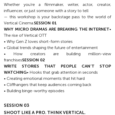
Whether you’re a filmmaker, writer, actor, creator,
influencer, or just someone with a story to tell
— this workshop is your backstage pass to the world of
Vertical Cinema.
SESSION 01
WHY MICRO DRAMAS ARE BREAKING THE INTERNET
•
The rise of Vertical OTT
• Why Gen Z loves short-form stories
• Global trends shaping the future of entertainment
• How creators are building million-view
franchises
SESSION 02
WRITE STORIES THAT PEOPLE CAN’T STOP
WATCHING
• Hooks that grab attention in seconds
• Creating emotional moments that hit hard
• Cliffhangers that keep audiences coming back
• Building binge-worthy episodes
SESSION 03
SHOOT LIKE A PRO. THINK VERTICAL.