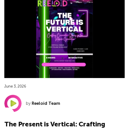
June 3, 2026
by
Reeloid Team
The Present is Vertical: Crafting