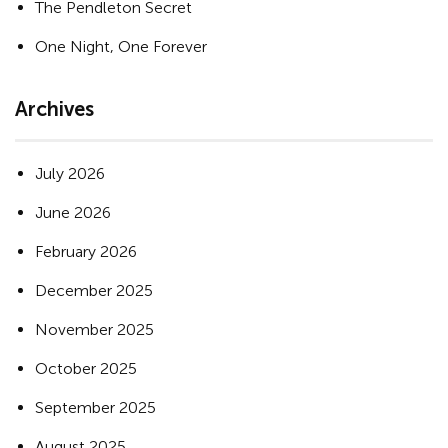
The Pendleton Secret
One Night, One Forever
Archives
July 2026
June 2026
February 2026
December 2025
November 2025
October 2025
September 2025
August 2025