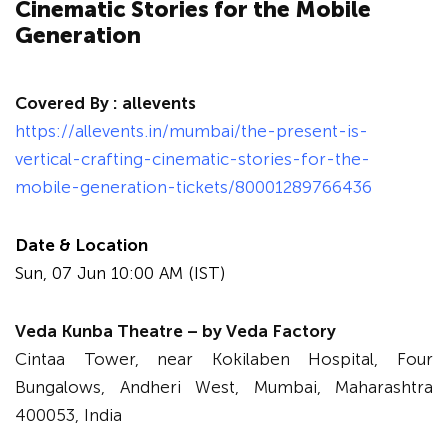
Cinematic Stories for the Mobile
Generation
Covered By :
allevents
https://allevents.in/mumbai/the-present-is-
vertical-crafting-cinematic-stories-for-the-
mobile-generation-tickets/80001289766436
Date & Location
Sun, 07 Jun 10:00 AM (IST)
Veda Kunba Theatre – by Veda Factory
Cintaa Tower, near Kokilaben Hospital, Four
Bungalows, Andheri West, Mumbai, Maharashtra
400053, India