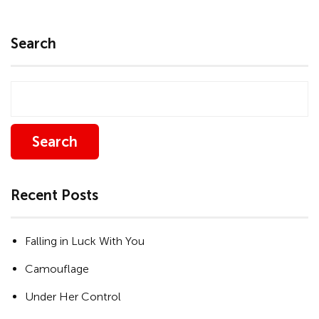
Search
Search
Recent Posts
Falling in Luck With You
Camouflage
Under Her Control