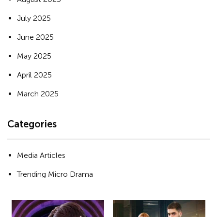
July 2025
June 2025
May 2025
April 2025
March 2025
Categories
Media Articles
Trending Micro Drama