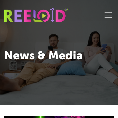
News & Media