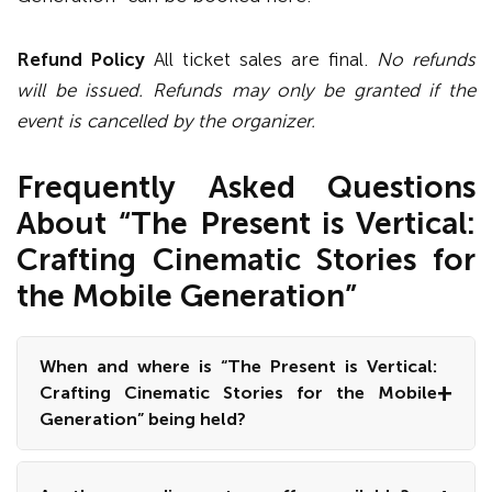
Refund Policy
All ticket sales are final.
No refunds
will be issued. Refunds may only be granted if the
event is cancelled by the organizer.
Frequently Asked Questions
About “The Present is Vertical:
Crafting Cinematic Stories for
the Mobile Generation”
When and where is “The Present is Vertical:
Crafting Cinematic Stories for the Mobile
Generation” being held?