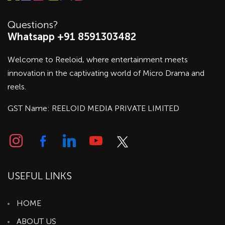
Questions?
Whatsapp +91 8591303482
Welcome to Reeloid, where entertainment meets
innovation in the captivating world of Micro Drama and
reels.
GST Name: REELOID MEDIA PRIVATE LIMITED
USEFUL LINKS
HOME
ABOUT US