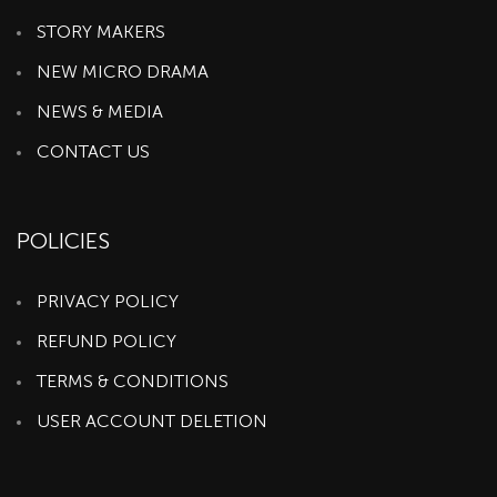
STORY MAKERS
NEW MICRO DRAMA
NEWS & MEDIA
CONTACT US
POLICIES
PRIVACY POLICY
REFUND POLICY
TERMS & CONDITIONS
USER ACCOUNT DELETION