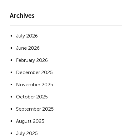
Archives
July 2026
June 2026
February 2026
December 2025
November 2025
October 2025
September 2025
August 2025
July 2025