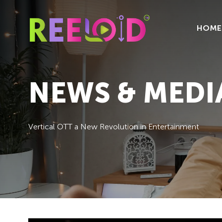
HOME
NEWS & MEDI
Vertical OTT a New Revolution in Entertainment