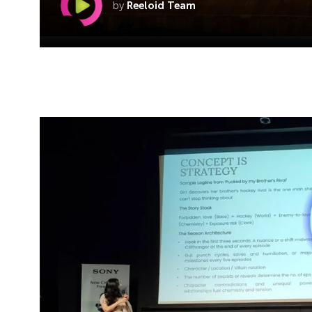
by
Reeloid Team