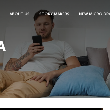
ABOUT US
STORY MAKERS
NEW MICRO DR
A