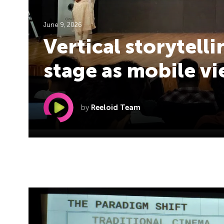
June 9, 2026
Vertical storytell
stage as mobile v
by
Reeloid Team