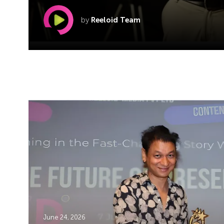
by
Reeloid Team
June 24, 2026