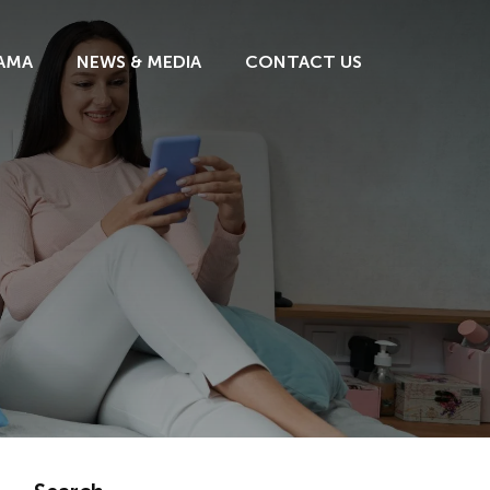
AMA
NEWS & MEDIA
CONTACT US