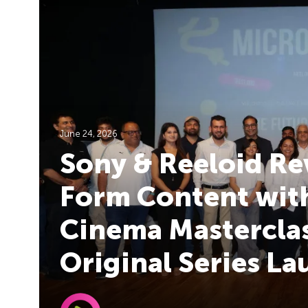
June 24, 2026
Sony & Reeloid Re
Form Content with
Cinema Masterclas
Original Series L