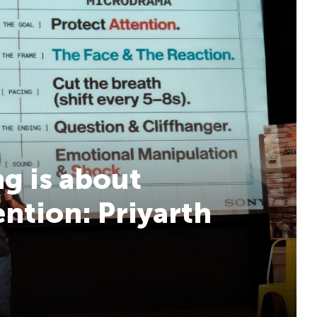
g is about
ention: Priyarth