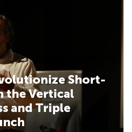
volutionize Short-
 the Vertical
s and Triple
aunch