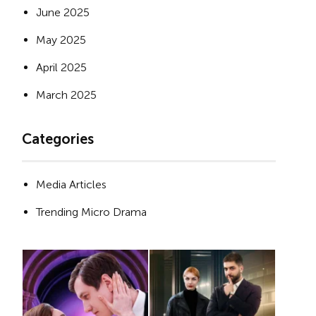
June 2025
May 2025
April 2025
March 2025
Categories
Media Articles
Trending Micro Drama