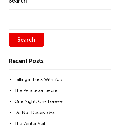
Search
Search
Recent Posts
Falling in Luck With You
The Pendleton Secret
One Night, One Forever
Do Not Deceive Me
The Winter Veil