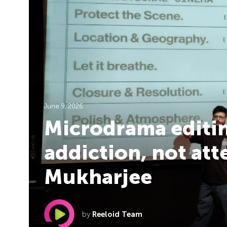
June 9, 2026
Microdrama editin
addiction, not att
Mukharjee
by
Reeloid Team