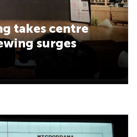
ing takes centre
iewing surges