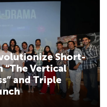
volutionize Short-
 “The Vertical
s” and Triple
aunch