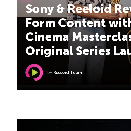
Sony & Reeloid Re
Form Content with
Cinema Masterclas
Original Series L
by
Reeloid Team