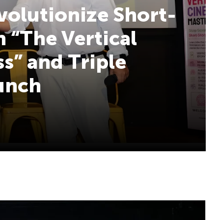
volutionize Short-
 “The Vertical
s” and Triple
aunch