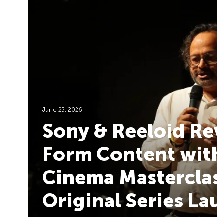
June 25, 2026
Sony & Reeloid Re
Form Content with
Cinema Masterclas
Original Series L