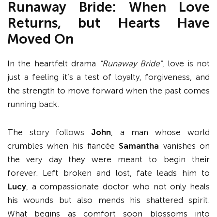
Runaway Bride: When Love
Returns, but Hearts Have
Moved On
In the heartfelt drama
“Runaway Bride”
, love is not
just a feeling it’s a test of loyalty, forgiveness, and
the strength to move forward when the past comes
running back.
The story follows
John
, a man whose world
crumbles when his fiancée
Samantha
vanishes on
the very day they were meant to begin their
forever. Left broken and lost, fate leads him to
Lucy
, a compassionate doctor who not only heals
his wounds but also mends his shattered spirit.
What begins as comfort soon blossoms into