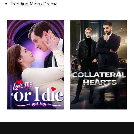
Trending Micro Drama