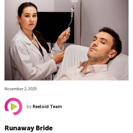
November 2, 2025
by
Reeloid Team
Runaway Bride