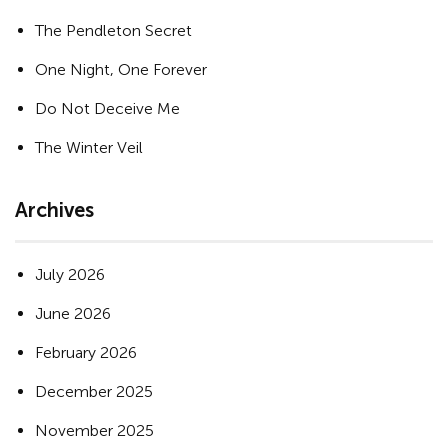
The Pendleton Secret
One Night, One Forever
Do Not Deceive Me
The Winter Veil
Archives
July 2026
June 2026
February 2026
December 2025
November 2025