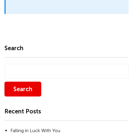
Search
Search
Recent Posts
Falling in Luck With You