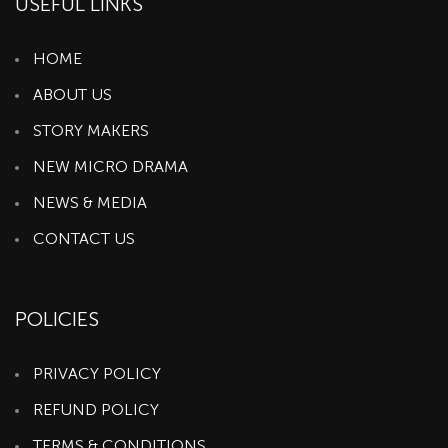
USEFUL LINKS
HOME
ABOUT US
STORY MAKERS
NEW MICRO DRAMA
NEWS & MEDIA
CONTACT US
POLICIES
PRIVACY POLICY
REFUND POLICY
TERMS & CONDITIONS