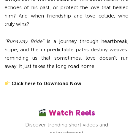
echoes of his past, or protect the love that healed
him? And when friendship and love collide, who
truly wins?
“Runaway Bride”
is a journey through heartbreak,
hope, and the unpredictable paths destiny weaves
reminding us that sometimes, love doesn’t run
away. it just takes the long road home.
Click here to Download Now
Watch Reels
Discover trending short videos and