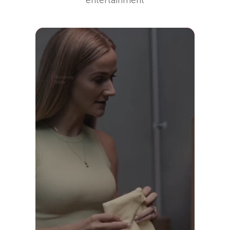
entertainment