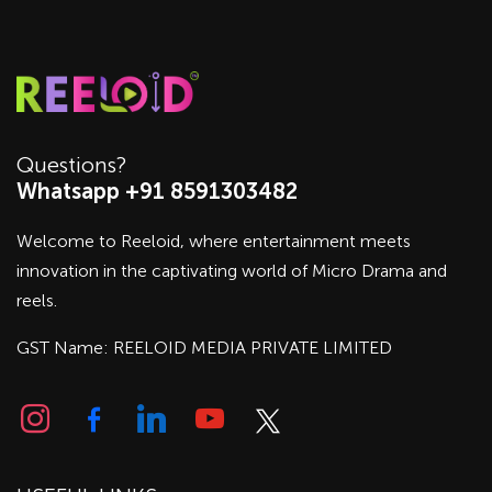
Questions?
Whatsapp +91 8591303482
Welcome to Reeloid, where entertainment meets
innovation in the captivating world of Micro Drama and
reels.
GST Name: REELOID MEDIA PRIVATE LIMITED