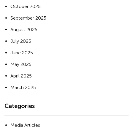
October 2025
September 2025
August 2025
July 2025
June 2025
May 2025
April 2025
March 2025
Categories
Media Articles