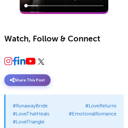
Watch, Follow & Connect
Share This Post
#RunawayBride #LoveReturns
#LoveThatHeals #EmotionalRomance
#LoveTriangle