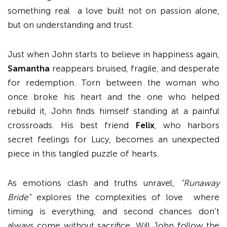
something real a love built not on passion alone,
but on understanding and trust.
Just when John starts to believe in happiness again,
Samantha
reappears bruised, fragile, and desperate
for redemption. Torn between the woman who
once broke his heart and the one who helped
rebuild it, John finds himself standing at a painful
crossroads. His best friend
Felix
, who harbors
secret feelings for Lucy, becomes an unexpected
piece in this tangled puzzle of hearts.
As emotions clash and truths unravel,
“Runaway
Bride”
explores the complexities of love where
timing is everything, and second chances don’t
always come without sacrifice. Will John follow the