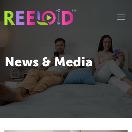
News & Media