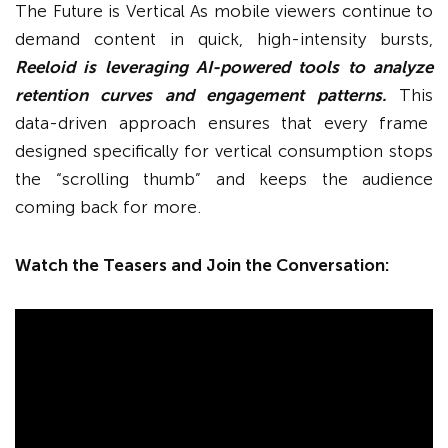
The Future is Vertical As mobile viewers continue to
demand content in quick, high-intensity bursts,
Reeloid is leveraging AI-powered tools to analyze
retention curves and engagement patterns.
This
data-driven approach ensures that every frame
designed specifically for vertical consumption stops
the “scrolling thumb” and keeps the audience
coming back for more.
Watch the Teasers and Join the Conversation: