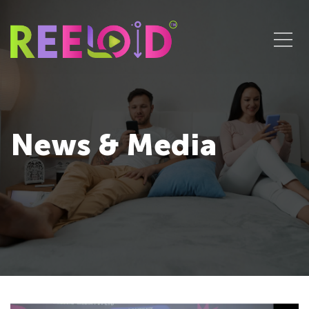
News & Media