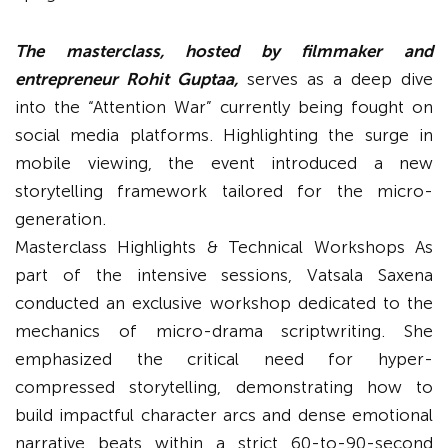
The masterclass, hosted by filmmaker and
entrepreneur Rohit Guptaa,
serves as a deep dive
into the “Attention War” currently being fought on
social media platforms. Highlighting the surge in
mobile viewing, the event introduced a new
storytelling framework tailored for the micro-
generation.
Masterclass Highlights & Technical Workshops As
part of the intensive sessions, Vatsala Saxena
conducted an exclusive workshop dedicated to the
mechanics of micro-drama scriptwriting. She
emphasized the critical need for hyper-
compressed storytelling, demonstrating how to
build impactful character arcs and dense emotional
narrative beats within a strict 60-to-90-second