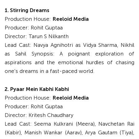
1. Stirring Dreams
Production House:
Reeloid Media
Producer: Rohit Guptaa
Director: Tarun S Nilkanth
Lead Cast: Navya Agnihotri as Vidya Sharma, Nikhil
as Sahil Synopsis: A poignant exploration of
aspirations and the emotional hurdles of chasing
one’s dreams in a fast-paced world.
2. Pyaar Mein Kabhi Kabhi
Production House:
Reeloid Media
Producer: Rohit Guptaa
Director: Kritesh Chaudhary
Lead Cast: Seema Kulkrani (Meera), Navchetan Rai
(Kabir), Manish Wankar (Aarav), Arya Gautam (Tiya),