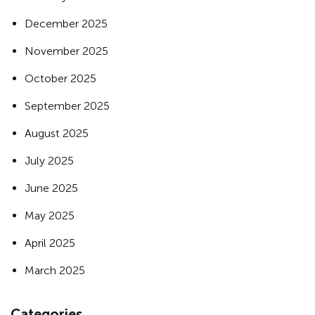
December 2025
November 2025
October 2025
September 2025
August 2025
July 2025
June 2025
May 2025
April 2025
March 2025
Categories