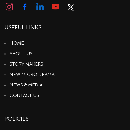
USEFUL LINKS
HOME
ABOUT US
STORY MAKERS
NEW MICRO DRAMA
NEWS & MEDIA
CONTACT US
POLICIES