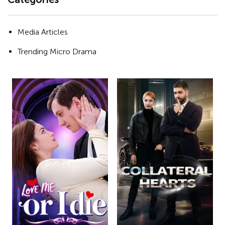
Media Articles
Trending Micro Drama