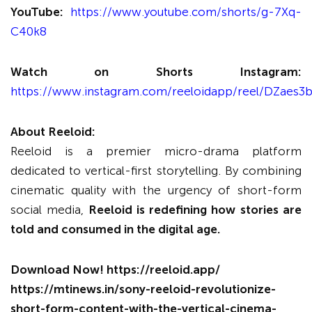
YouTube:
https://www.youtube.com/shorts/g-7Xq-
C40k8
Watch on Shorts Instagram:
https://www.instagram.com/reeloidapp/reel/DZaes3b
About Reeloid:
Reeloid is a premier micro-drama platform
dedicated to vertical-first storytelling. By combining
cinematic quality with the urgency of short-form
social media,
Reeloid is redefining how stories are
told and consumed in the digital age.
Download Now!
https://reeloid.app/
https://mtinews.in/sony-reeloid-revolutionize-
short-form-content-with-the-vertical-cinema-