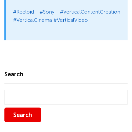
#Reeloid #Sony #VerticalContentCreation
#VerticalCinema #VerticalVideo
Search
Search