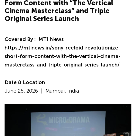
Form Content with “The Vertical
Cinema Masterclass” and Triple
Original Series Launch
Covered By :
MTI News
https://mtinews.in/sony-reeloid-revolutionize-
short-form-content-with-the-vertical-cinema-
masterclass-and-triple-original-series-launch/
Date & Location
June 25, 2026 |
Mumbai, India