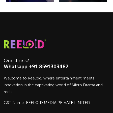
Questions?
Whatsapp +91 8591303482
Welcome to Reeloid, where entertainment meets
innovation in the captivating world of Micro Drama and
reels.
GST Name: REELOID MEDIA PRIVATE LIMITED