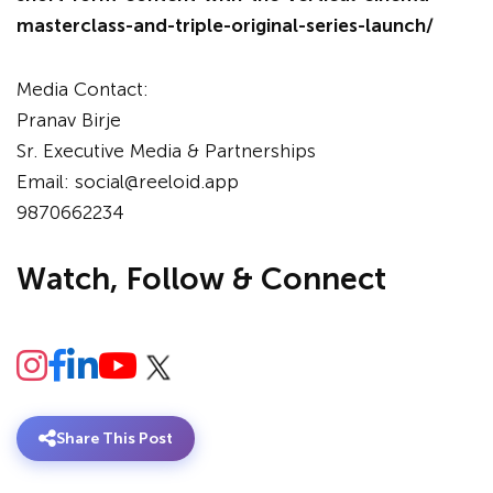
masterclass-and-triple-original-series-launch/
Media Contact:
Pranav Birje
Sr. Executive Media & Partnerships
Email: social@reeloid.app
9870662234
Watch, Follow & Connect
Share This Post