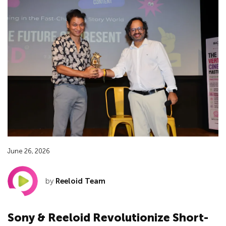
June 26, 2026
by
Reeloid Team
Sony & Reeloid Revolutionize Short-