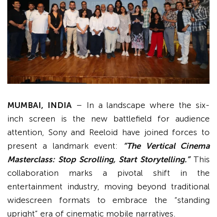
MUMBAI, INDIA
– In a landscape where the six-
inch screen is the new battlefield for audience
attention, Sony and Reeloid have joined forces to
present a landmark event:
“The Vertical Cinema
Masterclass: Stop Scrolling, Start Storytelling.”
This
collaboration marks a pivotal shift in the
entertainment industry, moving beyond traditional
widescreen formats to embrace the “standing
upright” era of cinematic mobile narratives.