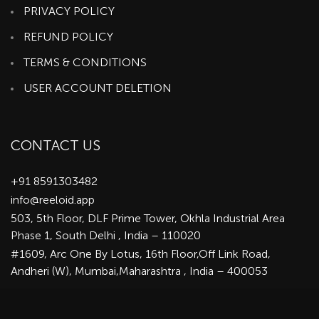
PRIVACY POLICY
REFUND POLICY
TERMS & CONDITIONS
USER ACCOUNT DELETION
CONTACT US
+91 8591303482
info@reeloid.app
503, 5th Floor, DLF Prime Tower, Okhla Industrial Area
Phase 1, South Delhi , India – 110020
#1609, Arc One By Lotus, 16th Floor,Off Link Road,
Andheri (W), Mumbai,Maharashtra , India – 400053