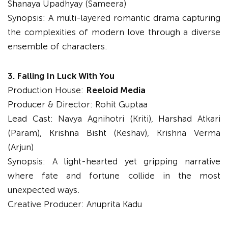
Shanaya Upadhyay (Sameera)
Synopsis: A multi-layered romantic drama capturing
the complexities of modern love through a diverse
ensemble of characters.
3. Falling In Luck With You
Production House:
Reeloid Media
Producer & Director: Rohit Guptaa
Lead Cast: Navya Agnihotri (Kriti), Harshad Atkari
(Param), Krishna Bisht (Keshav), Krishna Verma
(Arjun)
Synopsis: A light-hearted yet gripping narrative
where fate and fortune collide in the most
unexpected ways.
Creative Producer: Anuprita Kadu