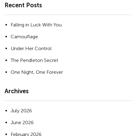
Recent Posts
Falling in Luck With You
Camouflage
Under Her Control
The Pendleton Secret
One Night, One Forever
Archives
July 2026
June 2026
February 2026