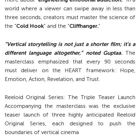
world where a viewer can swipe away in less than
three seconds, creators must master the science of
the “
Cold Hook
” and the “
Cliffhanger.
”
“Vertical storytelling is not just a shorter film; it’s a
different language altogether,” noted Guptaa.
The
masterclass emphasized that every 90 seconds
must deliver on the HEART framework: Hope,
Emotion, Action, Revelation, and Trust.
Reeloid Original Series: The Triple Teaser Launch
Accompanying the masterclass was the exclusive
teaser launch of three highly anticipated Reeloid
Original Series, each designed to push the
boundaries of vertical cinema