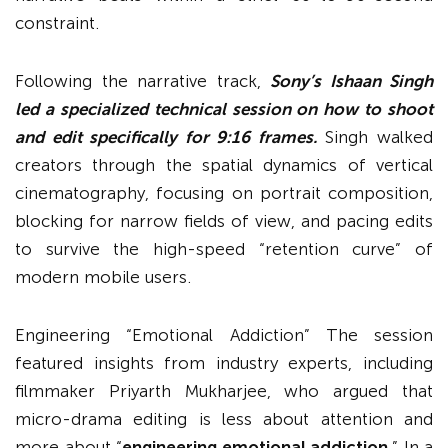
constraint.
Following the narrative track,
Sony’s Ishaan Singh
led a specialized technical session on how to shoot
and edit specifically for 9:16 frames.
Singh walked
creators through the spatial dynamics of vertical
cinematography, focusing on portrait composition,
blocking for narrow fields of view, and pacing edits
to survive the high-speed “retention curve” of
modern mobile users.
Engineering “Emotional Addiction” The session
featured insights from industry experts, including
filmmaker Priyarth Mukharjee, who argued that
micro-drama editing is less about attention and
more about “
engineering emotional addiction.
” In a