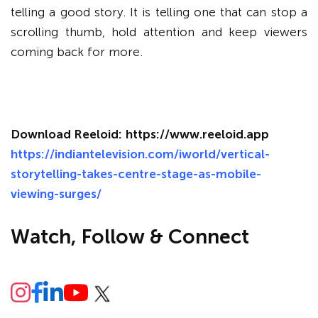
telling a good story. It is telling one that can stop a
scrolling thumb, hold attention and keep viewers
coming back for more.
Download Reeloid:
https://www.reeloid.app
https://indiantelevision.com/iworld/vertical-
storytelling-takes-centre-stage-as-mobile-
viewing-surges/
Watch, Follow & Connect