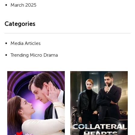
March 2025
Categories
Media Articles
Trending Micro Drama