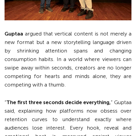
Guptaa
argued that vertical content is not merely a
new format but a new storytelling language driven
by shrinking attention spans and changing
consumption habits. In a world where viewers can
swipe away within seconds, creators are no longer
competing for hearts and minds alone, they are
competing with a thumb.
“
The first three seconds decide everything,
” Guptaa
said, explaining how platforms now obsess over
retention curves to understand exactly where
audiences lose interest. Every hook, reveal and