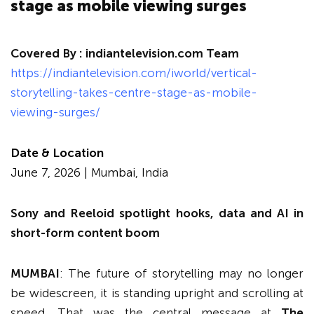
stage as mobile viewing surges
Covered By :
indiantelevision.com Team
https://indiantelevision.com/iworld/vertical-
storytelling-takes-centre-stage-as-mobile-
viewing-surges/
Date & Location
June 7, 2026 | Mumbai, India
Sony and Reeloid spotlight hooks, data and AI in
short-form content boom
MUMBAI
: The future of storytelling may no longer
be widescreen, it is standing upright and scrolling at
speed. That was the central message at
The