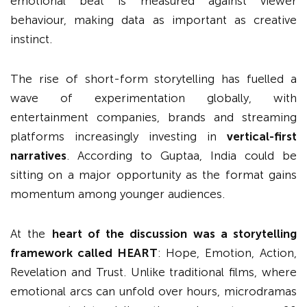
emotional beat is measured against viewer
behaviour, making data as important as creative
instinct.
The rise of short-form storytelling has fuelled a
wave of experimentation globally, with
entertainment companies, brands and streaming
platforms increasingly investing in
vertical-first
narratives
. According to Guptaa, India could be
sitting on a major opportunity as the format gains
momentum among younger audiences.
At the
heart of the discussion was a storytelling
framework called HEART
: Hope, Emotion, Action,
Revelation and Trust. Unlike traditional films, where
emotional arcs can unfold over hours, microdramas