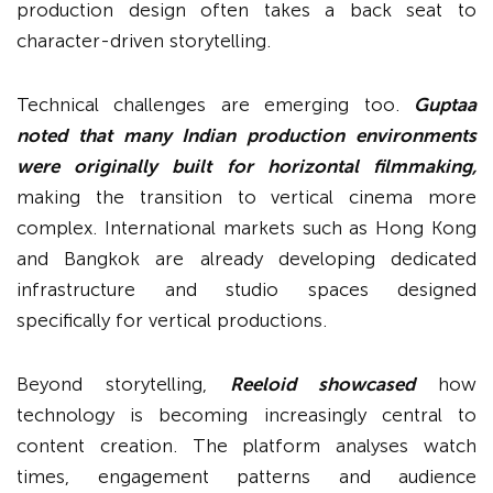
production design often takes a back seat to
character-driven storytelling.
Technical challenges are emerging too.
Guptaa
noted that many Indian production environments
were originally built for horizontal filmmaking,
making the transition to vertical cinema more
complex. International markets such as Hong Kong
and Bangkok are already developing dedicated
infrastructure and studio spaces designed
specifically for vertical productions.
Beyond storytelling,
Reeloid showcased
how
technology is becoming increasingly central to
content creation. The platform analyses watch
times, engagement patterns and audience