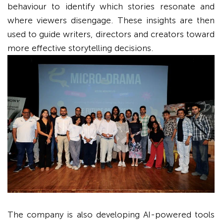
behaviour to identify which stories resonate and
where viewers disengage. These insights are then
used to guide writers, directors and creators toward
more effective storytelling decisions.
The company is also developing AI-powered tools