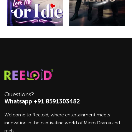
Questions?
Whatsapp +91 8591303482
Welcome to Reeloid, where entertainment meets
innovation in the captivating world of Micro Drama and
reels.