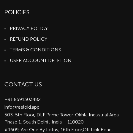
POLICIES
PRIVACY POLICY
REFUND POLICY
TERMS & CONDITIONS
USER ACCOUNT DELETION
CONTACT US
+91 8591303482
info@reeloid.app
503, 5th Floor, DLF Prime Tower, Okhla Industrial Area
Phase 1, South Delhi , India – 110020
#1609, Arc One By Lotus, 16th Floor,Off Link Road,