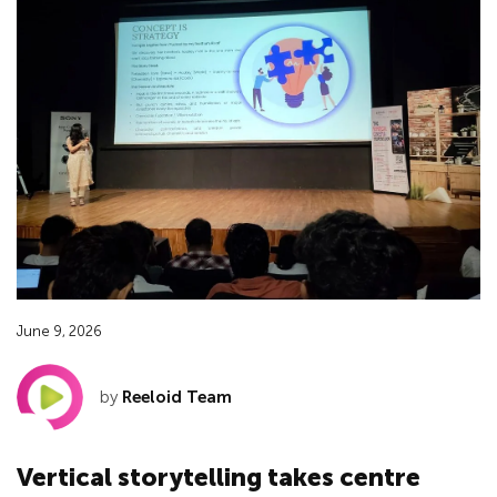
June 9, 2026
by
Reeloid Team
Vertical storytelling takes centre