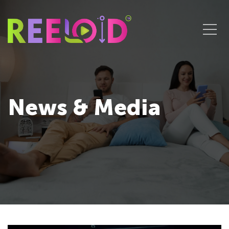
News & Media