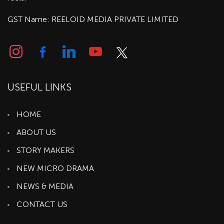
GST Name: REELOID MEDIA PRIVATE LIMITED
USEFUL LINKS
HOME
ABOUT US
STORY MAKERS
NEW MICRO DRAMA
NEWS & MEDIA
CONTACT US