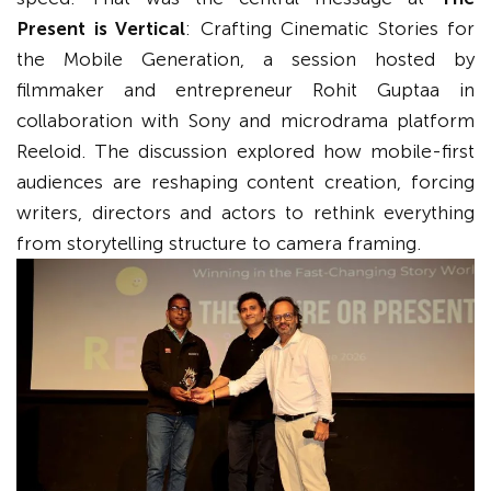
Present is Vertical
: Crafting Cinematic Stories for
the Mobile Generation, a session hosted by
filmmaker and entrepreneur Rohit Guptaa in
collaboration with Sony and microdrama platform
Reeloid. The discussion explored how mobile-first
audiences are reshaping content creation, forcing
writers, directors and actors to rethink everything
from storytelling structure to camera framing.