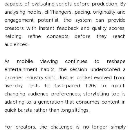
capable of evaluating scripts before production. By
analysing hooks, cliffhangers, pacing, originality and
engagement potential, the system can provide
creators with instant feedback and quality scores,
helping refine concepts before they reach
audiences.
As mobile viewing continues to reshape
entertainment habits, the session underscored a
broader industry shift. Just as cricket evolved from
five-day Tests to fast-paced T20s to match
changing audience preferences, storytelling too is
adapting to a generation that consumes content in
quick bursts rather than long sittings.
For creators, the challenge is no longer simply