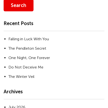
Search
Recent Posts
Falling in Luck With You
The Pendleton Secret
One Night, One Forever
Do Not Deceive Me
The Winter Veil
Archives
July 2026