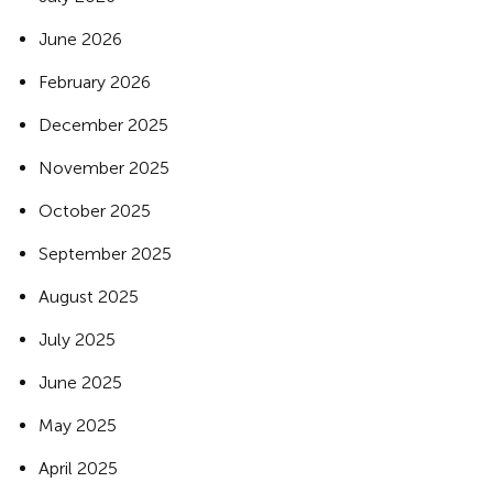
June 2026
February 2026
December 2025
November 2025
October 2025
September 2025
August 2025
July 2025
June 2025
May 2025
April 2025