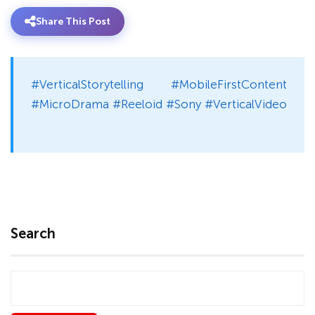
Share This Post
#VerticalStorytelling #MobileFirstContent
#MicroDrama #Reeloid #Sony #VerticalVideo
Search