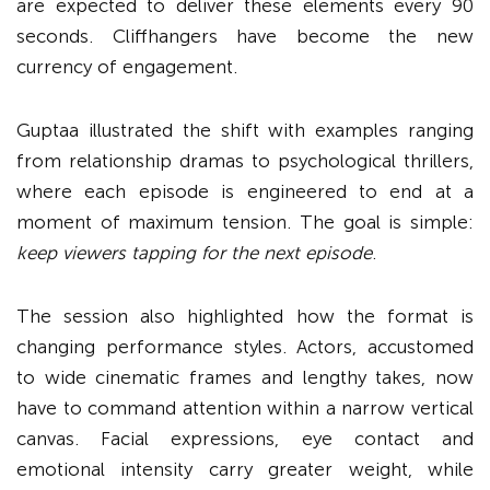
are expected to deliver these elements every 90
seconds. Cliffhangers have become the new
currency of engagement.
Guptaa illustrated the shift with examples ranging
from relationship dramas to psychological thrillers,
where each episode is engineered to end at a
moment of maximum tension. The goal is simple:
keep viewers tapping for the next episode
.
The session also highlighted how the format is
changing performance styles. Actors, accustomed
to wide cinematic frames and lengthy takes, now
have to command attention within a narrow vertical
canvas. Facial expressions, eye contact and
emotional intensity carry greater weight, while