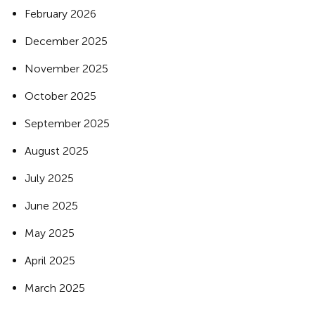
February 2026
December 2025
November 2025
October 2025
September 2025
August 2025
July 2025
June 2025
May 2025
April 2025
March 2025