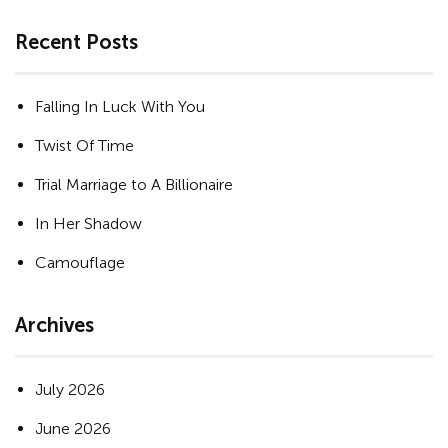
Recent Posts
Falling In Luck With You
Twist Of Time
Trial Marriage to A Billionaire
In Her Shadow
Camouflage
Archives
July 2026
June 2026