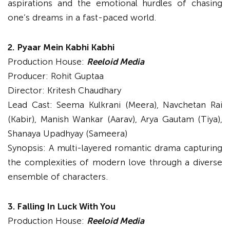
aspirations and the emotional hurdles of chasing
one’s dreams in a fast-paced world.
2.
Pyaar Mein Kabhi Kabhi
Production House:
Reeloid Media
Producer: Rohit Guptaa
Director: Kritesh Chaudhary
Lead Cast: Seema Kulkrani (Meera), Navchetan Rai
(Kabir), Manish Wankar (Aarav), Arya Gautam (Tiya),
Shanaya Upadhyay (Sameera)
Synopsis: A multi-layered romantic drama capturing
the complexities of modern love through a diverse
ensemble of characters.
3. Falling In Luck With You
Production House:
Reeloid Media