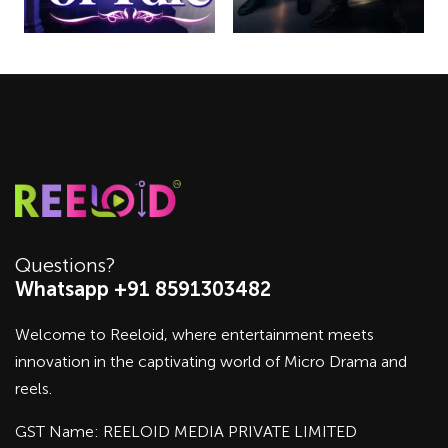
Questions?
Whatsapp +91 8591303482
Welcome to Reeloid, where entertainment meets
innovation in the captivating world of Micro Drama and
reels.
GST Name: REELOID MEDIA PRIVATE LIMITED