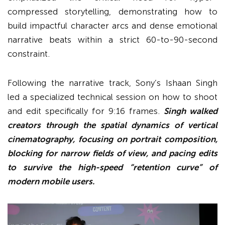
compressed storytelling, demonstrating how to
build impactful character arcs and dense emotional
narrative beats within a strict 60-to-90-second
constraint.
Following the narrative track, Sony’s Ishaan Singh
led a specialized technical session on how to shoot
and edit specifically for 9:16 frames.
Singh walked
creators through the spatial dynamics of vertical
cinematography, focusing on portrait composition,
blocking for narrow fields of view, and pacing edits
to survive the high-speed “retention curve” of
modern mobile users.