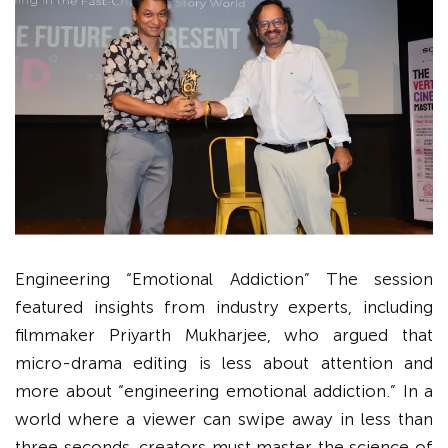
Engineering “Emotional Addiction” The session
featured insights from industry experts, including
filmmaker Priyarth Mukharjee, who argued that
micro-drama editing is less about attention and
more about “engineering emotional addiction.” In a
world where a viewer can swipe away in less than
three seconds, creators must master the science of