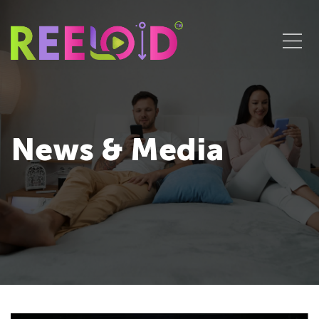
News & Media