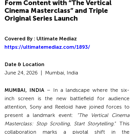
Form Content with “The Vertical
Cinema Masterclass” and Triple
Original Series Launch
Covered By :
Ultimate Mediaz
https://ultimatemediaz.com/1893/
Date & Location
June 24, 2026 |
Mumbai, India
MUMBAI, INDIA
– In a landscape where the six-
inch screen is the new battlefield for audience
attention, Sony and Reeloid have joined forces to
present a landmark event:
“The Vertical Cinema
Masterclass: Stop Scrolling, Start Storytelling.
” This
collaboration marks a pivotal shift in the