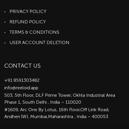
PRIVACY POLICY
REFUND POLICY
TERMS & CONDITIONS
USER ACCOUNT DELETION
CONTACT US
+91 8591303482
info@reeloid.app
503, 5th Floor, DLF Prime Tower, Okhla Industrial Area
Phase 1, South Delhi , India – 110020
#1609, Arc One By Lotus, 16th Floor,Off Link Road,
Andheri (W), Mumbai,Maharashtra , India – 400053