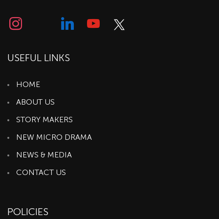
USEFUL LINKS
HOME
ABOUT US
STORY MAKERS
NEW MICRO DRAMA
NEWS & MEDIA
CONTACT US
POLICIES