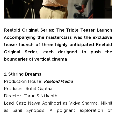
Reeloid Original Series: The Triple Teaser Launch
Accompanying the masterclass was the exclusive
teaser launch of three highly anticipated Reeloid
Original Series, each designed to push the
boundaries of vertical cinema
1. Stirring Dreams
Production House:
Reeloid Media
Producer: Rohit Guptaa
Director: Tarun S Nilkanth
Lead Cast: Navya Agnihotri as Vidya Sharma, Nikhil
as Sahil Synopsis: A poignant exploration of