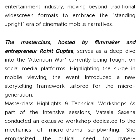
entertainment industry, moving beyond traditional
widescreen formats to embrace the “standing
upright” era of cinematic mobile narratives.
The masterclass, hosted by filmmaker and
entrepreneur Rohit Guptaa
, serves as a deep dive
into the “Attention War” currently being fought on
social media platforms. Highlighting the surge in
mobile viewing, the event introduced a new
storytelling framework tailored for the micro-
generation.
Masterclass Highlights & Technical Workshops As
part of the intensive sessions, Vatsala Saxena
conducted an exclusive workshop dedicated to the
mechanics of micro-drama scriptwriting. She
emphasized the critical need for hyper-