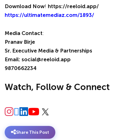
Download Now
!
https://reeloid.app/
https://ultimatemediaz.com/1893/
Media Contact
:
Pranav Birje
Sr. Executive Media & Partnerships
Email: social@reeloid.app
9870662234
Watch, Follow & Connect
Share This Post