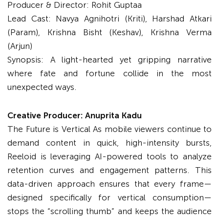
Producer & Director: Rohit Guptaa
Lead Cast: Navya Agnihotri (Kriti), Harshad Atkari
(Param), Krishna Bisht (Keshav), Krishna Verma
(Arjun)
Synopsis: A light-hearted yet gripping narrative
where fate and fortune collide in the most
unexpected ways.
Creative Producer: Anuprita Kadu
The Future is Vertical As mobile viewers continue to
demand content in quick, high-intensity bursts,
Reeloid is leveraging AI-powered tools to analyze
retention curves and engagement patterns. This
data-driven approach ensures that every frame—
designed specifically for vertical consumption—
stops the “scrolling thumb” and keeps the audience