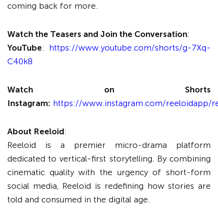
coming back for more.
Watch the Teasers and Join the Conversation
:
YouTube
:
https://www.youtube.com/shorts/g-7Xq-
C40k8
Watch on Shorts
Instagram:
https://www.instagram.com/reeloidapp/r
About Reeloid
:
Reeloid is a premier micro-drama platform
dedicated to vertical-first storytelling. By combining
cinematic quality with the urgency of short-form
social media, Reeloid is redefining how stories are
told and consumed in the digital age.