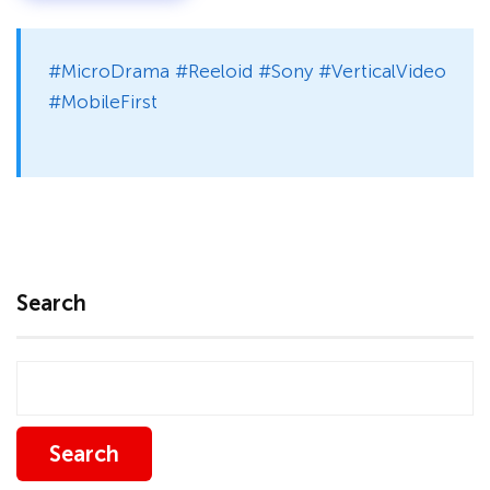
#MicroDrama #Reeloid #Sony #VerticalVideo
#MobileFirst
Search
Search