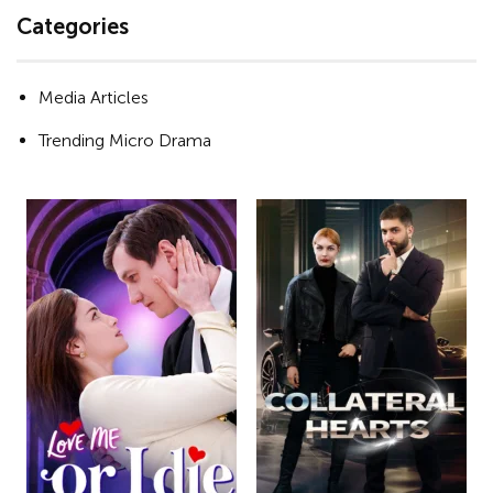
Categories
Media Articles
Trending Micro Drama