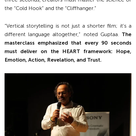
the “Cold Hook” and the “Cliffhanger.”
“Vertical storytelling is not just a shorter film; it’s a
different language altogether,” noted Guptaa.
The
masterclass emphasized that every 90 seconds
must deliver on the HEART framework: Hope,
Emotion, Action, Revelation, and Trust.