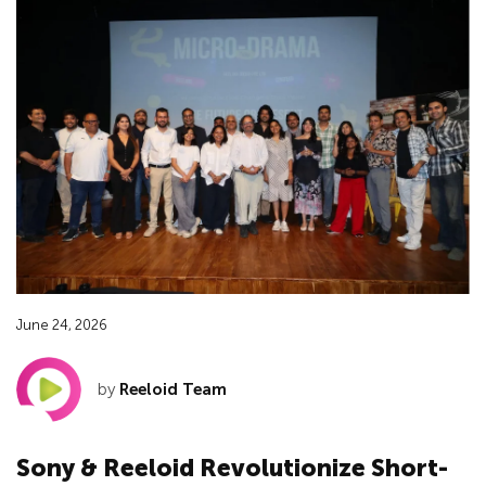
June 24, 2026
by
Reeloid Team
Sony & Reeloid Revolutionize Short-