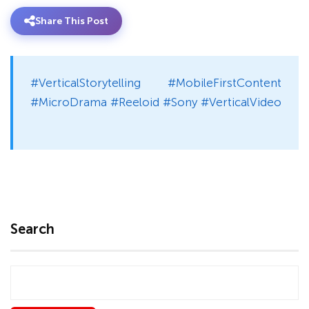
Share This Post
#VerticalStorytelling #MobileFirstContent
#MicroDrama #Reeloid #Sony #VerticalVideo
Search