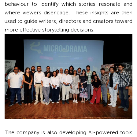
behaviour to identify which stories resonate and
where viewers disengage. These insights are then
used to guide writers, directors and creators toward
more effective storytelling decisions.
The company is also developing AI-powered tools