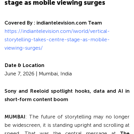
stage as mobile viewing surges
Covered By :
indiantelevision.com Team
https://indiantelevision.com/iworld/vertical-
storytelling-takes-centre-stage-as-mobile-
viewing-surges/
Date & Location
June 7, 2026 | Mumbai, India
Sony and Reeloid spotlight hooks, data and AI in
short-form content boom
MUMBAI
: The future of storytelling may no longer
be widescreen, it is standing upright and scrolling at
speed. That was the central message at
The