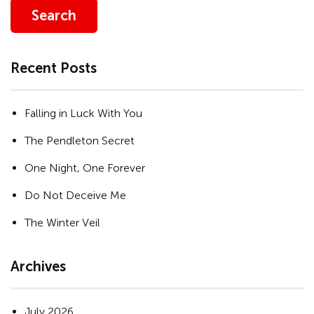
Search
Recent Posts
Falling in Luck With You
The Pendleton Secret
One Night, One Forever
Do Not Deceive Me
The Winter Veil
Archives
July 2026