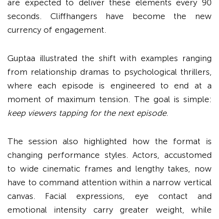
are expected to deliver these elements every 90
seconds. Cliffhangers have become the new
currency of engagement.
Guptaa illustrated the shift with examples ranging
from relationship dramas to psychological thrillers,
where each episode is engineered to end at a
moment of maximum tension. The goal is simple:
keep viewers tapping for the next episode
.
The session also highlighted how the format is
changing performance styles. Actors, accustomed
to wide cinematic frames and lengthy takes, now
have to command attention within a narrow vertical
canvas. Facial expressions, eye contact and
emotional intensity carry greater weight, while