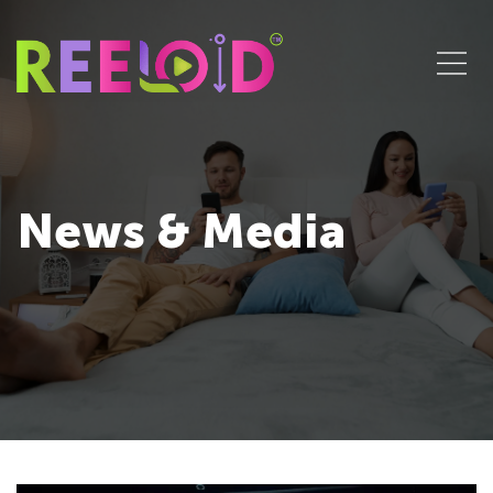
News & Media