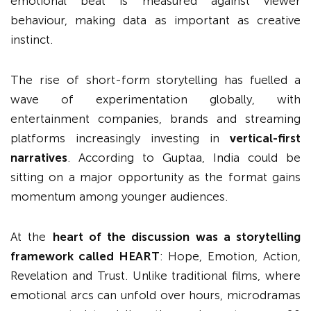
emotional beat is measured against viewer
behaviour, making data as important as creative
instinct.
The rise of short-form storytelling has fuelled a
wave of experimentation globally, with
entertainment companies, brands and streaming
platforms increasingly investing in
vertical-first
narratives
. According to Guptaa, India could be
sitting on a major opportunity as the format gains
momentum among younger audiences.
At the
heart of the discussion was a storytelling
framework called HEART
: Hope, Emotion, Action,
Revelation and Trust. Unlike traditional films, where
emotional arcs can unfold over hours, microdramas