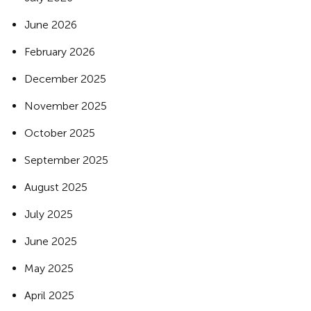
June 2026
February 2026
December 2025
November 2025
October 2025
September 2025
August 2025
July 2025
June 2025
May 2025
April 2025