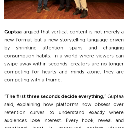
Guptaa
argued that vertical content is not merely a
new format but a new storytelling language driven
by shrinking attention spans and changing
consumption habits. In a world where viewers can
swipe away within seconds, creators are no longer
competing for hearts and minds alone, they are
competing with a thumb.
“
The first three seconds decide everything,
” Guptaa
said, explaining how platforms now obsess over
retention curves to understand exactly where
audiences lose interest. Every hook, reveal and