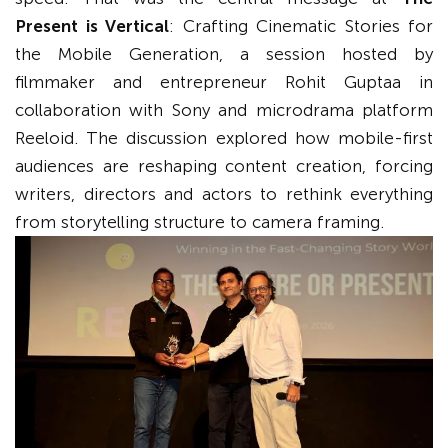
Present is Vertical
: Crafting Cinematic Stories for
the Mobile Generation, a session hosted by
filmmaker and entrepreneur Rohit Guptaa in
collaboration with Sony and microdrama platform
Reeloid. The discussion explored how mobile-first
audiences are reshaping content creation, forcing
writers, directors and actors to rethink everything
from storytelling structure to camera framing.