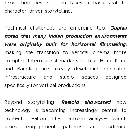
production design often takes a back seat to
character-driven storytelling.
Technical challenges are emerging too.
Guptaa
noted that many Indian production environments
were originally built for horizontal filmmaking,
making the transition to vertical cinema more
complex. International markets such as Hong Kong
and Bangkok are already developing dedicated
infrastructure and studio spaces designed
specifically for vertical productions.
Beyond storytelling,
Reeloid showcased
how
technology is becoming increasingly central to
content creation. The platform analyses watch
times, engagement patterns and audience