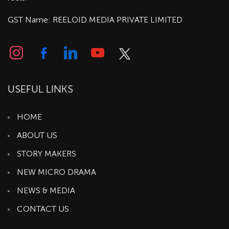
GST Name: REELOID MEDIA PRIVATE LIMITED
USEFUL LINKS
HOME
ABOUT US
STORY MAKERS
NEW MICRO DRAMA
NEWS & MEDIA
CONTACT US