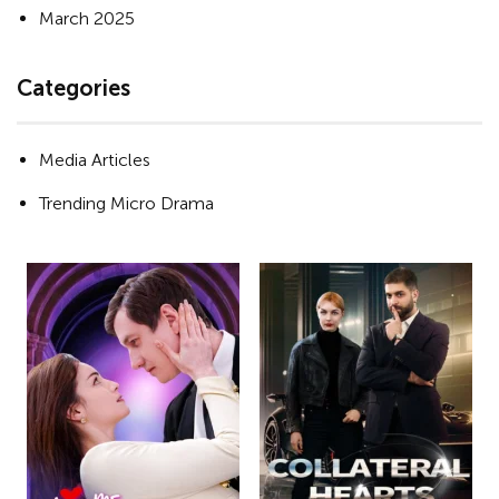
March 2025
Categories
Media Articles
Trending Micro Drama