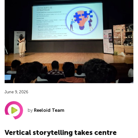
June 9, 2026
by
Reeloid Team
Vertical storytelling takes centre