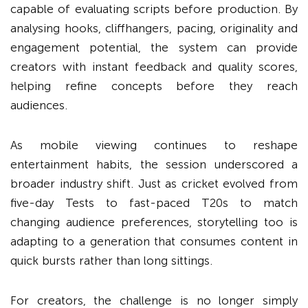
capable of evaluating scripts before production. By
analysing hooks, cliffhangers, pacing, originality and
engagement potential, the system can provide
creators with instant feedback and quality scores,
helping refine concepts before they reach
audiences.
As mobile viewing continues to reshape
entertainment habits, the session underscored a
broader industry shift. Just as cricket evolved from
five-day Tests to fast-paced T20s to match
changing audience preferences, storytelling too is
adapting to a generation that consumes content in
quick bursts rather than long sittings.
For creators, the challenge is no longer simply