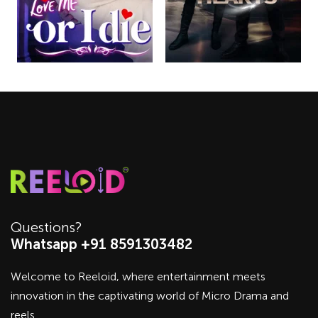
Questions?
Whatsapp +91 8591303482
Welcome to Reeloid, where entertainment meets
innovation in the captivating world of Micro Drama and
reels.