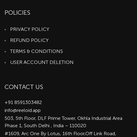
POLICIES
PRIVACY POLICY
REFUND POLICY
TERMS & CONDITIONS
USER ACCOUNT DELETION
CONTACT US
+91 8591303482
info@reeloid.app
503, 5th Floor, DLF Prime Tower, Okhla Industrial Area
Phase 1, South Delhi , India – 110020
#1609, Arc One By Lotus, 16th Floor,Off Link Road,