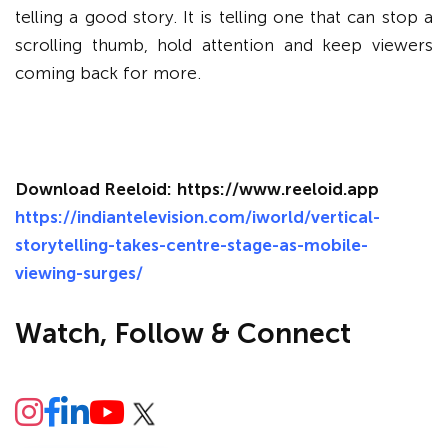
telling a good story. It is telling one that can stop a
scrolling thumb, hold attention and keep viewers
coming back for more.
Download Reeloid:
https://www.reeloid.app
https://indiantelevision.com/iworld/vertical-
storytelling-takes-centre-stage-as-mobile-
viewing-surges/
Watch, Follow & Connect