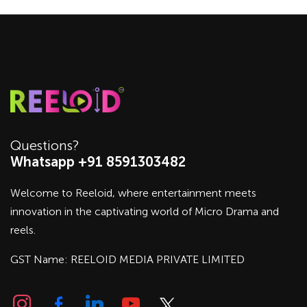
Questions?
Whatsapp +91 8591303482
Welcome to Reeloid, where entertainment meets
innovation in the captivating world of Micro Drama and
reels.
GST Name: REELOID MEDIA PRIVATE LIMITED