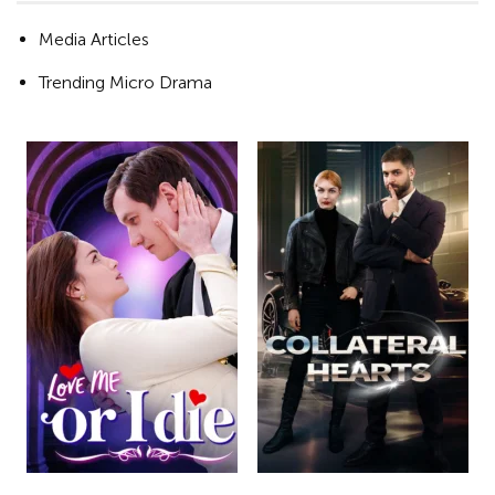
Media Articles
Trending Micro Drama