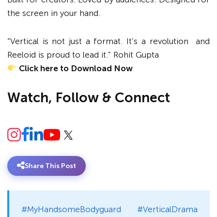
the screen in your hand.
“Vertical is not just a format. It’s a revolution and
Reeloid is proud to lead it.” Rohit Gupta
Click here to Download Now
Watch, Follow & Connect
Share This Post
#MyHandsomeBodyguard #VerticalDrama