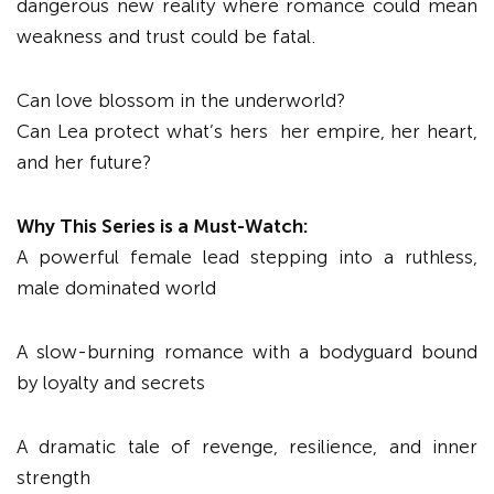
dangerous new reality where romance could mean
weakness and trust could be fatal.
Can love blossom in the underworld?
Can Lea protect what’s hers her empire, her heart,
and her future?
Why This Series is a Must-Watch
:
A powerful female lead stepping into a ruthless,
male dominated world
A slow-burning romance with a bodyguard bound
by loyalty and secrets
A dramatic tale of revenge, resilience, and inner
strength