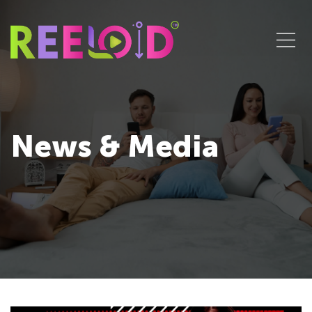
News & Media