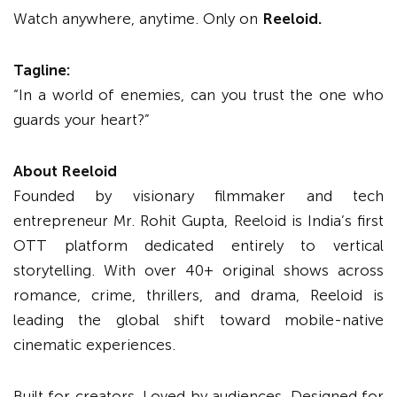
Watch anywhere, anytime. Only on
Reeloid.
Tagline:
“In a world of enemies, can you trust the one who
guards your heart?”
About Reeloid
Founded by visionary filmmaker and tech
entrepreneur Mr. Rohit Gupta, Reeloid is India’s first
OTT platform dedicated entirely to vertical
storytelling. With over 40+ original shows across
romance, crime, thrillers, and drama, Reeloid is
leading the global shift toward mobile-native
cinematic experiences.
Built for creators. Loved by audiences. Designed for