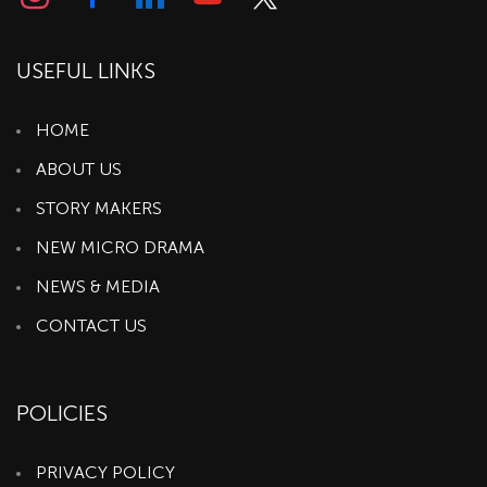
USEFUL LINKS
HOME
ABOUT US
STORY MAKERS
NEW MICRO DRAMA
NEWS & MEDIA
CONTACT US
POLICIES
PRIVACY POLICY