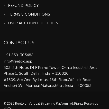
REFUND POLICY
TERMS & CONDITIONS
USER ACCOUNT DELETION
CONTACT US
+91 8591303482
info@reeloid.app
503, 5th Floor, DLF Prime Tower, Okhla Industrial Area
Phase 1, South Delhi , India – 110020
#1609, Arc One By Lotus, 16th Floor,Off Link Road,
Andheri (W), Mumbai,Maharashtra , India – 400053
© 2026 Reeloid- Vertical Streaming Platform | All Rights Reserved
2025