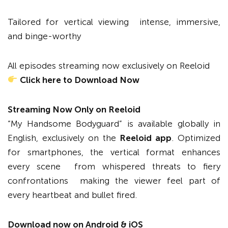
Tailored for vertical viewing intense, immersive,
and binge-worthy
All episodes streaming now exclusively on Reeloid
Click here to Download Now
Streaming Now Only on Reeloid
“My Handsome Bodyguard” is available globally in
English, exclusively on the
Reeloid app
. Optimized
for smartphones, the vertical format enhances
every scene from whispered threats to fiery
confrontations making the viewer feel part of
every heartbeat and bullet fired.
Download now on Android & iOS