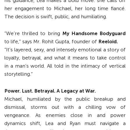
his guidance, Lea makes a bold move: she calls off
her engagement to Michael, her long time fiancé.
The decision is swift, public, and humiliating.
“We’re thrilled to bring
My Handsome Bodyguard
to life,” says Mr. Rohit Gupta, founder of
Reeloid.
“It’s layered, sexy, and intensely emotional a story of
loyalty, betrayal, and what it means to take control
in a man’s world. All told in the intimacy of vertical
storytelling.”
Power. Lust. Betrayal. A Legacy at War
.
Michael, humiliated by the public breakup and
dismissal, storms out with a chilling vow of
vengeance. As enemies close in and power
dynamics shift, Lea and Ryan must navigate a