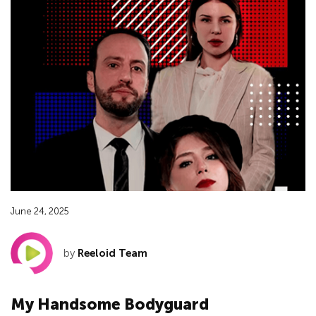
June 24, 2025
by
Reeloid Team
My Handsome Bodyguard