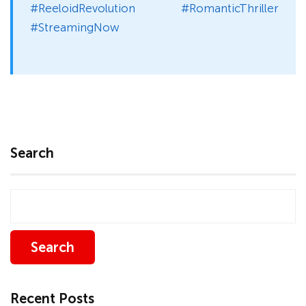
#ReeloidRevolution #RomanticThriller
#StreamingNow
Search
Search
Recent Posts