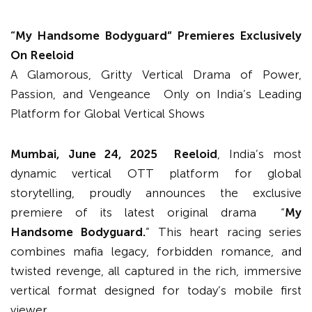
“
My Handsome Bodyguard
”
Premieres Exclusively
On Reeloid
A Glamorous, Gritty Vertical Drama of Power,
Passion, and Vengeance Only on India’s Leading
Platform for Global Vertical Shows
Mumbai, June 24, 2025 Reeloid
, India’s most
dynamic vertical OTT platform for global
storytelling, proudly announces the exclusive
premiere of its latest original drama “
My
Handsome Bodyguard.
” This heart racing series
combines mafia legacy, forbidden romance, and
twisted revenge, all captured in the rich, immersive
vertical format designed for today’s mobile first
viewer.