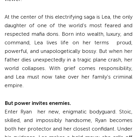
At the center of this electrifying saga is Lea, the only
daughter of one of the world’s most feared and
respected mafia dons. Born into wealth, luxury, and
command, Lea lives life on her terms proud,
powerful, and unapologetically bossy. But when her
father dies unexpectedly in a tragic plane crash, her
world collapses. With grief comes responsibility,
and Lea must now take over her family’s criminal
empire.
But power invites enemies.
Enter Ryan her new, enigmatic bodyguard. Stoic,
skilled, and impossibly handsome, Ryan becomes
both her protector and her closest confidant. Under