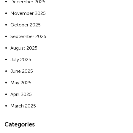
December 2025
November 2025
October 2025
September 2025
August 2025
July 2025
June 2025
May 2025
April 2025
March 2025
Categories