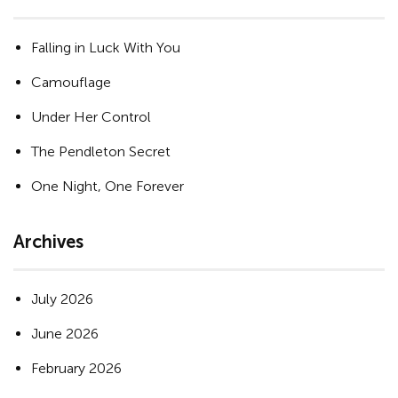
Falling in Luck With You
Camouflage
Under Her Control
The Pendleton Secret
One Night, One Forever
Archives
July 2026
June 2026
February 2026