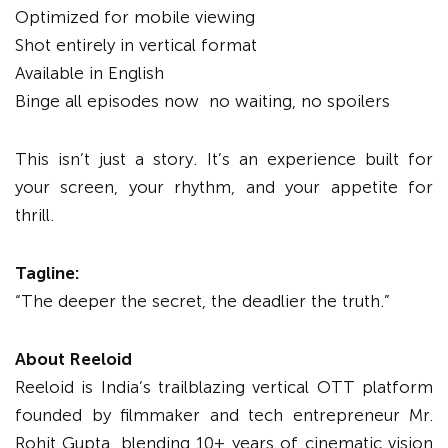
Optimized for mobile viewing
Shot entirely in vertical format
Available in English
Binge all episodes now no waiting, no spoilers
This isn’t just a story. It’s an experience built for
your screen, your rhythm, and your appetite for
thrill.
Tagline:
“The deeper the secret, the deadlier the truth.”
About Reeloid
Reeloid is India’s trailblazing vertical OTT platform
founded by filmmaker and tech entrepreneur Mr.
Rohit Gupta, blending 10+ years of cinematic vision