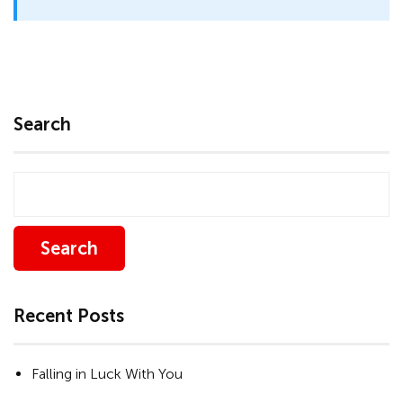
Search
Search
Recent Posts
Falling in Luck With You