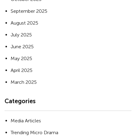
September 2025
August 2025
July 2025
June 2025
May 2025
April 2025
March 2025
Categories
Media Articles
Trending Micro Drama