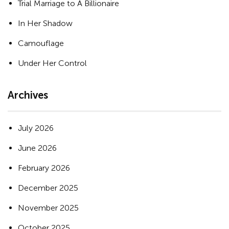
Trial Marriage to A Billionaire
In Her Shadow
Camouflage
Under Her Control
Archives
July 2026
June 2026
February 2026
December 2025
November 2025
October 2025