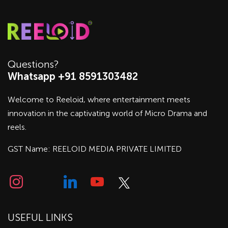
Questions?
Whatsapp +91 8591303482
Welcome to Reeloid, where entertainment meets
innovation in the captivating world of Micro Drama and
reels.
GST Name: REELOID MEDIA PRIVATE LIMITED
USEFUL LINKS