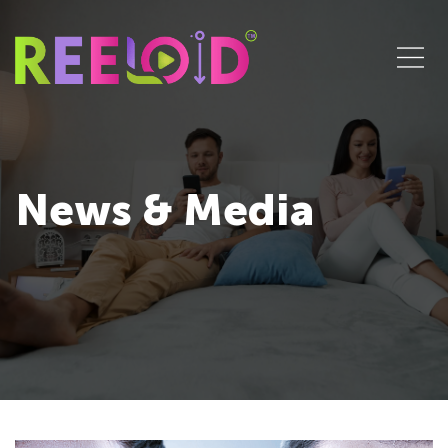
News & Media