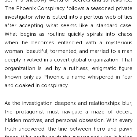
The Phoenix Conspiracy follows a seasoned private
investigator who is pulled into a perilous web of lies
after accepting what seems like a standard case.
What begins as routine quickly spirals into chaos
when he becomes entangled with a mysterious
woman beautiful, tormented, and married to a man
deeply involved in a covert global organization. That
organization is led by a ruthless, enigmatic figure
known only as Phoenix, a name whispered in fear
and cloaked in conspiracy.
As the investigation deepens and relationships blur,
the protagonist must navigate a maze of deceit,
hidden motives, and personal obsession. With every
truth uncovered, the line between hero and pawn