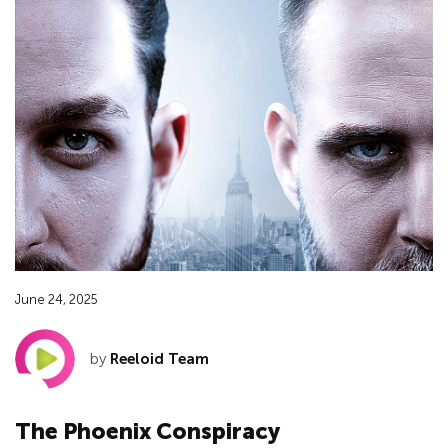
June 24, 2025
by
Reeloid Team
The Phoenix Conspiracy