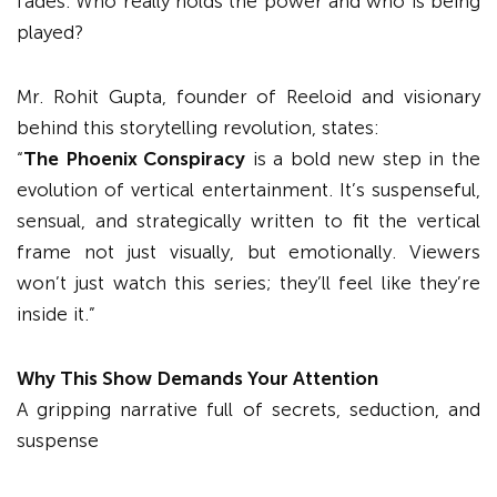
fades. Who really holds the power and who is being
played?
Mr. Rohit Gupta, founder of Reeloid and visionary
behind this storytelling revolution, states:
“
The Phoenix Conspiracy
is a bold new step in the
evolution of vertical entertainment. It’s suspenseful,
sensual, and strategically written to fit the vertical
frame not just visually, but emotionally. Viewers
won’t just watch this series; they’ll feel like they’re
inside it.”
Why This Show Demands Your Attention
A gripping narrative full of secrets, seduction, and
suspense