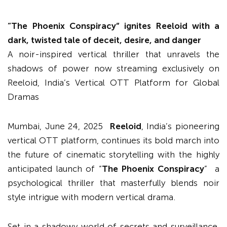
“
The Phoenix Conspiracy
”
ignites Reeloid with a
dark, twisted tale of deceit, desire, and danger
A noir-inspired vertical thriller that unravels the
shadows of power now streaming exclusively on
Reeloid, India’s Vertical OTT Platform for Global
Dramas
Mumbai, June 24, 2025
Reeloid
, India’s pioneering
vertical OTT platform, continues its bold march into
the future of cinematic storytelling with the highly
anticipated launch of “
The Phoenix Conspiracy
” a
psychological thriller that masterfully blends noir
style intrigue with modern vertical drama.
Set in a shadowy world of secrets and surveillance,