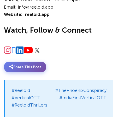
Email: info@reeloid.app
Website:
reeloid.app
Watch, Follow & Connect
Share This Post
#Reeloid #ThePhoenixConspiracy
#VerticalOTT #IndiaFirstVerticalOTT
#ReeloidThrillers