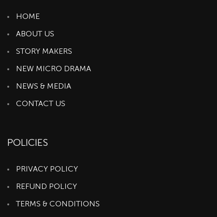
HOME
ABOUT US
STORY MAKERS
NEW MICRO DRAMA
NEWS & MEDIA
CONTACT US
POLICIES
PRIVACY POLICY
REFUND POLICY
TERMS & CONDITIONS