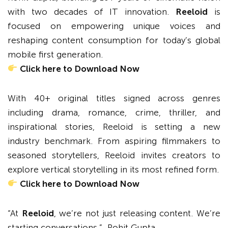
with two decades of IT innovation.
Reeloid
is
focused on empowering unique voices and
reshaping content consumption for today’s global
mobile first generation.
Click here to Download Now
With 40+ original titles signed across genres
including drama, romance, crime, thriller, and
inspirational stories, Reeloid is setting a new
industry benchmark. From aspiring filmmakers to
seasoned storytellers, Reeloid invites creators to
explore vertical storytelling in its most refined form.
Click here to Download Now
“At
Reeloid
, we’re not just releasing content. We’re
starting conversations.” Rohit Gupta