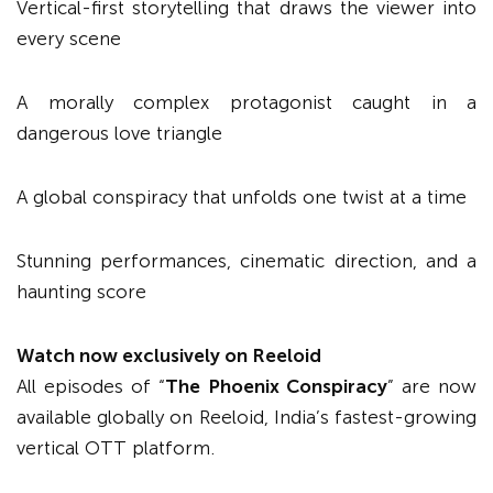
Vertical-first storytelling that draws the viewer into
every scene
A morally complex protagonist caught in a
dangerous love triangle
A global conspiracy that unfolds one twist at a time
Stunning performances, cinematic direction, and a
haunting score
Watch now exclusively on Reeloid
All episodes of “
The Phoenix Conspiracy
” are now
available globally on Reeloid, India’s fastest-growing
vertical OTT platform.