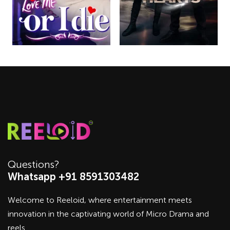
Questions?
Whatsapp +91 8591303482
Welcome to Reeloid, where entertainment meets
innovation in the captivating world of Micro Drama and
reels.