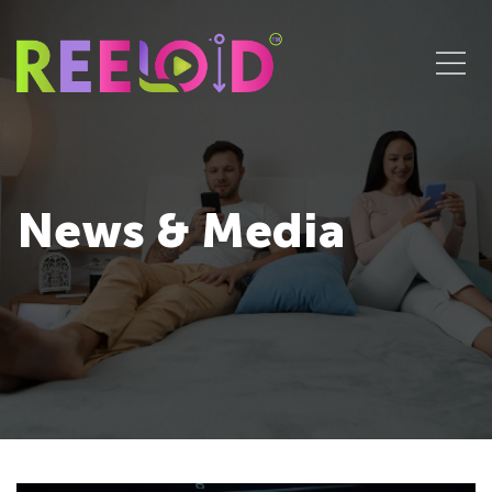
News & Media