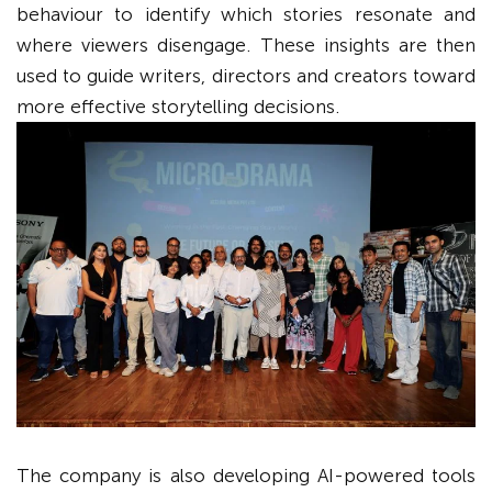
behaviour to identify which stories resonate and
where viewers disengage. These insights are then
used to guide writers, directors and creators toward
more effective storytelling decisions.
The company is also developing AI-powered tools