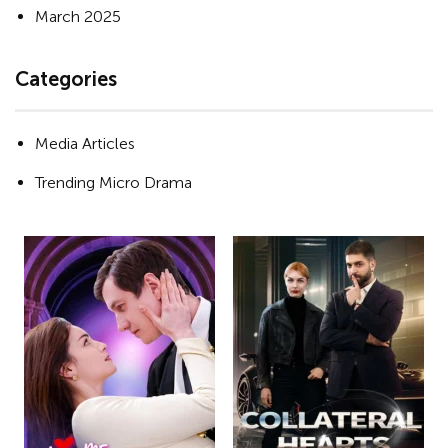
March 2025
Categories
Media Articles
Trending Micro Drama