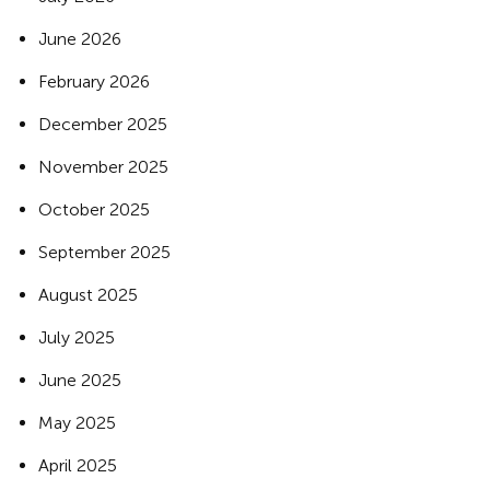
June 2026
February 2026
December 2025
November 2025
October 2025
September 2025
August 2025
July 2025
June 2025
May 2025
April 2025