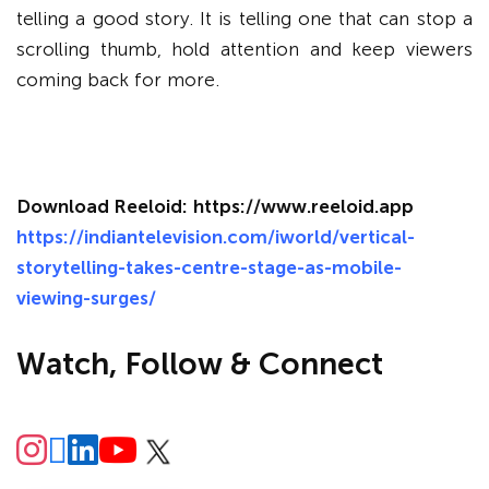
telling a good story. It is telling one that can stop a
scrolling thumb, hold attention and keep viewers
coming back for more.
Download Reeloid:
https://www.reeloid.app
https://indiantelevision.com/iworld/vertical-
storytelling-takes-centre-stage-as-mobile-
viewing-surges/
Watch, Follow & Connect