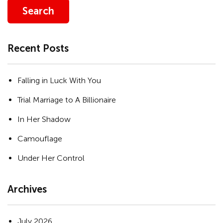
Search
Recent Posts
Falling in Luck With You
Trial Marriage to A Billionaire
In Her Shadow
Camouflage
Under Her Control
Archives
July 2026