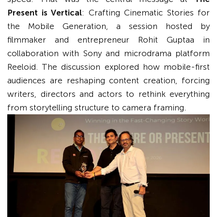
Present is Vertical
: Crafting Cinematic Stories for
the Mobile Generation, a session hosted by
filmmaker and entrepreneur Rohit Guptaa in
collaboration with Sony and microdrama platform
Reeloid. The discussion explored how mobile-first
audiences are reshaping content creation, forcing
writers, directors and actors to rethink everything
from storytelling structure to camera framing.