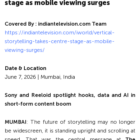
stage as mobile viewing surges
Covered By :
indiantelevision.com Team
https://indiantelevision.com/iworld/vertical-
storytelling-takes-centre-stage-as-mobile-
viewing-surges/
Date & Location
June 7, 2026 | Mumbai, India
Sony and Reeloid spotlight hooks, data and AI in
short-form content boom
MUMBAI
: The future of storytelling may no longer
be widescreen, it is standing upright and scrolling at
speed. That was the central message at
The