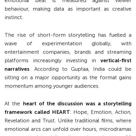
emotional beat is measured against viewer
behaviour, making data as important as creative
instinct.
The rise of short-form storytelling has fuelled a
wave of experimentation globally, with
entertainment companies, brands and streaming
platforms increasingly investing in
vertical-first
narratives
. According to Guptaa, India could be
sitting on a major opportunity as the format gains
momentum among younger audiences.
At the
heart of the discussion was a storytelling
framework called HEART
: Hope, Emotion, Action,
Revelation and Trust. Unlike traditional films, where
emotional arcs can unfold over hours, microdramas