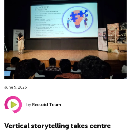
June 9, 2026
by
Reeloid Team
Vertical storytelling takes centre