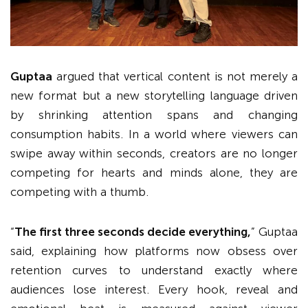
Guptaa
argued that vertical content is not merely a
new format but a new storytelling language driven
by shrinking attention spans and changing
consumption habits. In a world where viewers can
swipe away within seconds, creators are no longer
competing for hearts and minds alone, they are
competing with a thumb.
“
The first three seconds decide everything,
” Guptaa
said, explaining how platforms now obsess over
retention curves to understand exactly where
audiences lose interest. Every hook, reveal and