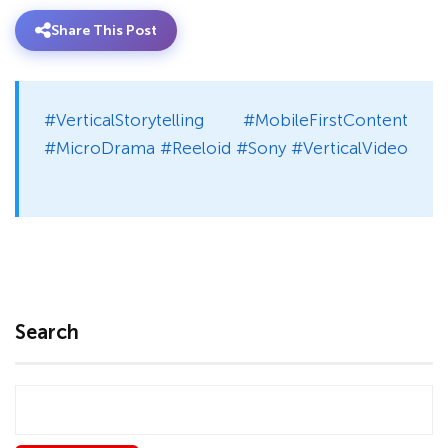
Share This Post
#VerticalStorytelling #MobileFirstContent
#MicroDrama #Reeloid #Sony #VerticalVideo
Search