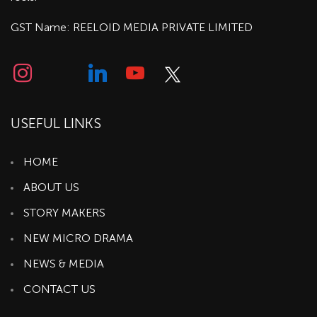
GST Name: REELOID MEDIA PRIVATE LIMITED
USEFUL LINKS
HOME
ABOUT US
STORY MAKERS
NEW MICRO DRAMA
NEWS & MEDIA
CONTACT US