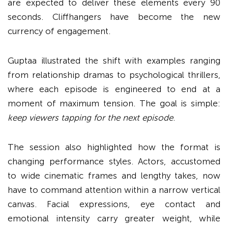
are expected to deliver these elements every 90
seconds. Cliffhangers have become the new
currency of engagement.
Guptaa illustrated the shift with examples ranging
from relationship dramas to psychological thrillers,
where each episode is engineered to end at a
moment of maximum tension. The goal is simple:
keep viewers tapping for the next episode
.
The session also highlighted how the format is
changing performance styles. Actors, accustomed
to wide cinematic frames and lengthy takes, now
have to command attention within a narrow vertical
canvas. Facial expressions, eye contact and
emotional intensity carry greater weight, while