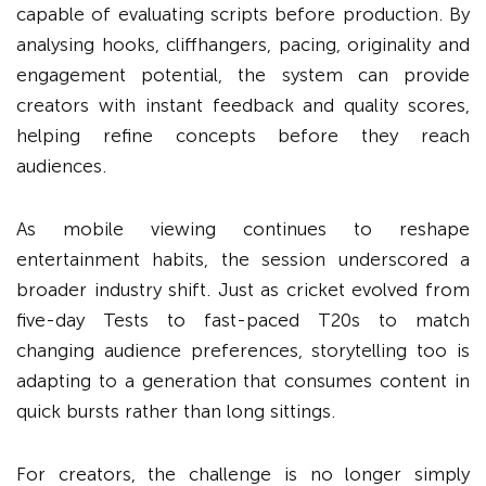
capable of evaluating scripts before production. By
analysing hooks, cliffhangers, pacing, originality and
engagement potential, the system can provide
creators with instant feedback and quality scores,
helping refine concepts before they reach
audiences.
As mobile viewing continues to reshape
entertainment habits, the session underscored a
broader industry shift. Just as cricket evolved from
five-day Tests to fast-paced T20s to match
changing audience preferences, storytelling too is
adapting to a generation that consumes content in
quick bursts rather than long sittings.
For creators, the challenge is no longer simply