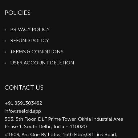
POLICIES
PRIVACY POLICY
REFUND POLICY
TERMS & CONDITIONS
USER ACCOUNT DELETION
CONTACT US
+91 8591303482
info@reeloid.app
503, 5th Floor, DLF Prime Tower, Okhla Industrial Area
Phase 1, South Delhi , India – 110020
#1609, Arc One By Lotus, 16th Floor,Off Link Road,