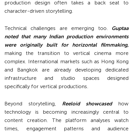
production design often takes a back seat to
character-driven storytelling.
Technical challenges are emerging too.
Guptaa
noted that many Indian production environments
were originally built for horizontal filmmaking,
making the transition to vertical cinema more
complex. International markets such as Hong Kong
and Bangkok are already developing dedicated
infrastructure and studio spaces designed
specifically for vertical productions.
Beyond storytelling,
Reeloid showcased
how
technology is becoming increasingly central to
content creation. The platform analyses watch
times, engagement patterns and audience